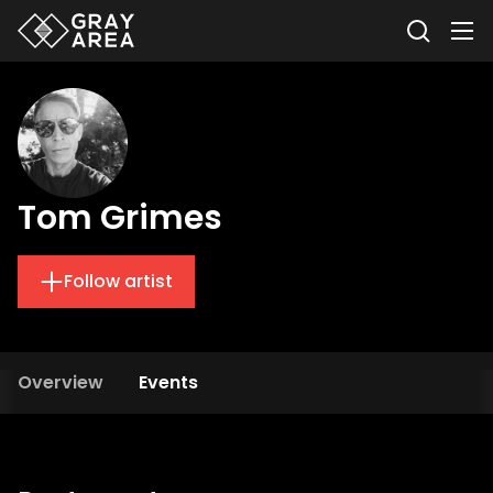
Tom Grimes
Follow artist
Overview
Events