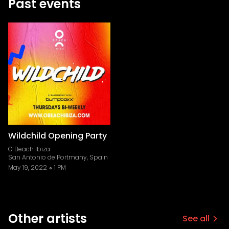
Past events
Wildchild Opening Party
O Beach Ibiza
San Antonio de Portmany, Spain
May 19, 2022
1 PM
Other artists
See all