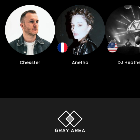
Chesster
Anetha
DJ Heath