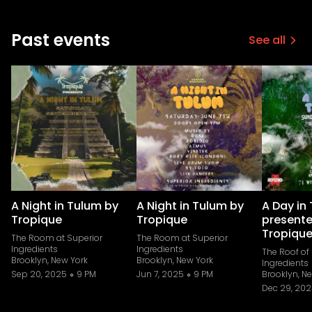
Past events
See all
A Night in Tulum by
A Night in Tulum by
A Day in
Tropique
Tropique
presente
Tropiqu
The Room at Superior
The Room at Superior
Ingredients
Ingredients
The Roof of
Brooklyn, New York
Brooklyn, New York
Ingredients
Sep 20, 2025
9 PM
Jun 7, 2025
9 PM
Brooklyn, N
Dec 29, 20