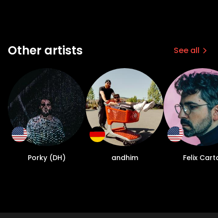
Other artists
See all
Porky (DH)
andhim
Felix Cart