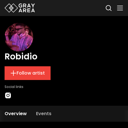
Robidio
Follow artist
Social links
Overview
Events