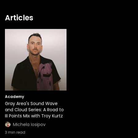
Articles
Academy
Gray Area's Sound Wave
and Cloud Series: A Road to
III Points Mix with Troy Kurtz
Michela Iosipov
3
min read