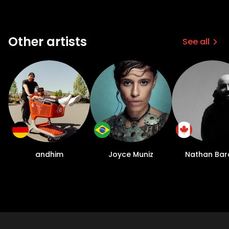
Other artists
See all
andhim
Joyce Muniz
Nathan Bar