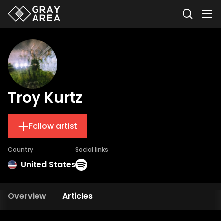
Troy Kurtz
Follow artist
Country
Social links
United States
Overview
Articles