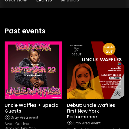
Past events
Uncle Waffles + Special
Debut: Uncle Waffles
Guests
First New York
Performance
Gray Area event
Gray Area event
Avant Gardner
Brooklyn, New York