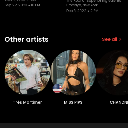
The Roof of Superior Ingredients
Sep 22, 2023
10 PM
Brooklyn, New York
Dec 3, 2022
2 PM
Other artists
See all
Très Mortimer
MISS PIPS
CHANDN