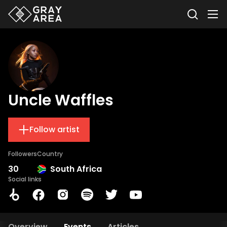
Uncle Waffles
Follow artist
Followers
Country
30
South Africa
Social links
Overview
Events
Articles