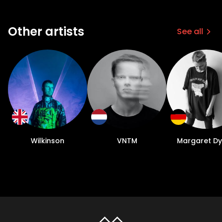
Other artists
See all
Wilkinson
VNTM
Margaret D