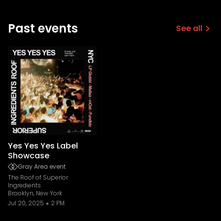
Past events
See all
Yes Yes Yes Label
Showcase
Gray Area event
The Roof of Superior
Ingredients
Brooklyn, New York
Jul 20, 2025
2 PM