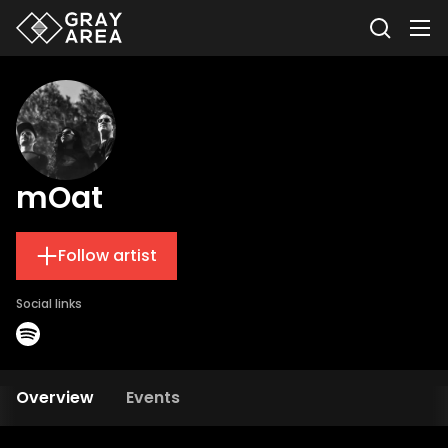
mOat
Follow artist
Social links
Overview
Events