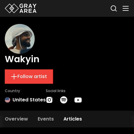
Wakyin
Follow artist
Country
Social links
United States
Overview
Events
Articles