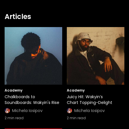
Articles
Academy
Academy
Chalkboards to
Juicy Hit: Wakyin’s
Soundboards: Wakyin's Rise
Chart Topping-Delight
Michela Iosipov
Michela Iosipov
2
min read
2
min read