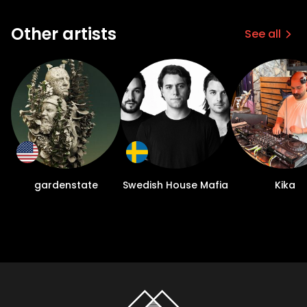
Other artists
See all
gardenstate
Swedish House Mafia
Kika