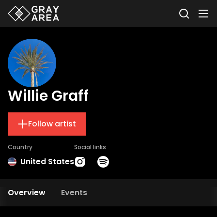
Willie Graff
Follow artist
Country
Social links
United States
Overview
Events