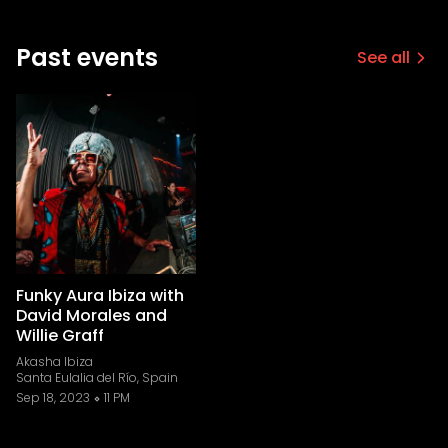
Past events
See all
Funky Aura Ibiza with
David Morales and
Willie Graff
Akasha Ibiza
Santa Eulalia del Río, Spain
Sep 18, 2023
11 PM