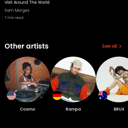
Visit Around The World
Sam Morges
7
min read
Other artists
See all
Cosmo
Rampa
BRUX