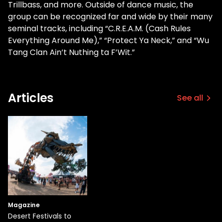
Trillbass, and more. Outside of dance music, the
group can be recognized far and wide by their many
seminal tracks, including “C.R.E.A.M. (Cash Rules
Everything Around Me),” “Protect Ya Neck,” and “Wu
Tang Clan Ain’t Nuthing ta F’Wit.”
Articles
See all
Magazine
Desert Festivals to