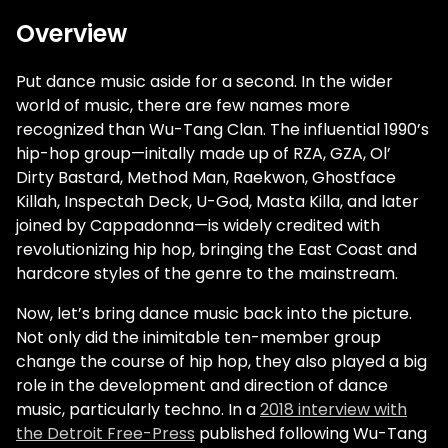
Overview
Put dance music aside for a second. In the wider
world of music, there are few names more
recognized than Wu-Tang Clan. The influential 1990’s
hip-hop group—initally made up of RZA, GZA, Ol’
Dirty Bastard, Method Man, Raekwon, Ghostface
Killah, Inspectah Deck, U-God, Masta Killa, and later
joined by Cappadonna—is widely credited with
revolutionizing hip hop, bringing the East Coast and
hardcore styles of the genre to the mainstream.
Now, let’s bring dance music back into the picture.
Not only did the inimitable ten-member group
change the course of hip hop, they also played a big
role in the development and direction of dance
music, particularly techno. In a
2018 interview with
the Detroit Free-Press
published following Wu-Tang