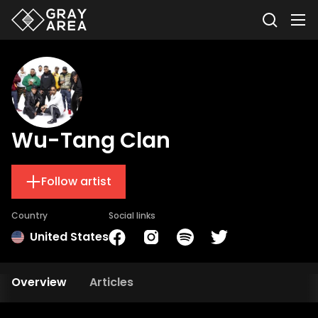
Wu-Tang Clan
Follow artist
Country
Social links
United States
Overview
Articles