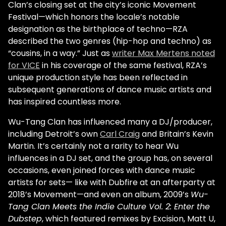
Clan’s closing set at the city’s iconic Movement
Festival—which honors the locale’s notable
designation as the birthplace of techno—RZA
described the two genres (hip-hop and techno) as
“cousins, in a way.” Just as
writer Max Mertens noted
for VICE
in his coverage of the same festival, RZA’s
unique production style has been reflected in
subsequent generations of dance music artists and
has inspired countless more.
Wu-Tang Clan has influenced many a DJ/producer,
including Detroit’s own
Carl Craig
and Britain’s Kevin
Martin. It’s certainly not a rarity to hear Wu
influences in a DJ set, and the group has, on several
occasions, even joined forces with dance music
artists for sets— like with Dubfire at an afterparty at
2018’s Movement—and even an album, 2009’s
Wu-
Tang Clan Meets the Indie Culture Vol. 2: Enter the
Dubstep
, which featured remixes by Excision, Matt U,