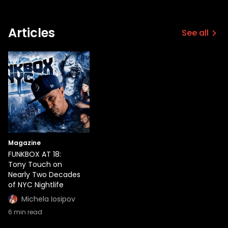
Articles
See all
Magazine
FUNKBOX AT 18:
Tony Touch on
Nearly Two Decades
of NYC Nightlife
Michela Iosipov
6
min read