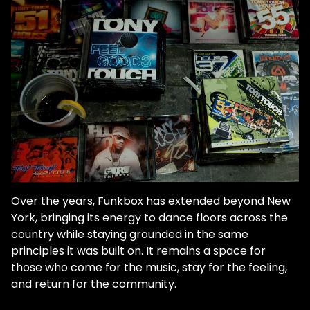
Over the years, Funkbox has extended beyond New
York, bringing its energy to dance floors across the
country while staying grounded in the same
principles it was built on. It remains a space for
those who come for the music, stay for the feeling,
and return for the community.