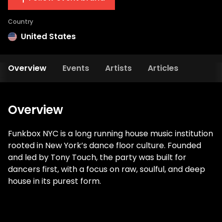
Country
United States
Overview
Events
Artists
Articles
Overview
Funkbox NYC is a long running house music institution
rooted in New York’s dance floor culture. Founded
and led by Tony Touch, the party was built for
dancers first, with a focus on raw, soulful, and deep
house in its purest form.