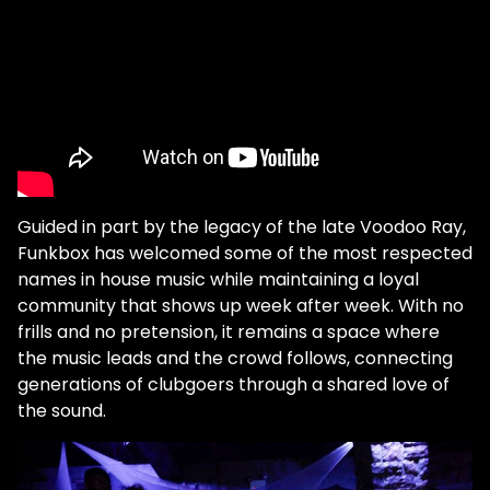
Guided in part by the legacy of the late Voodoo Ray,
Funkbox has welcomed some of the most respected
names in house music while maintaining a loyal
community that shows up week after week. With no
frills and no pretension, it remains a space where
the music leads and the crowd follows, connecting
generations of clubgoers through a shared love of
the sound.