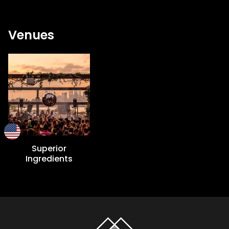
Venues
Superior
Ingredients