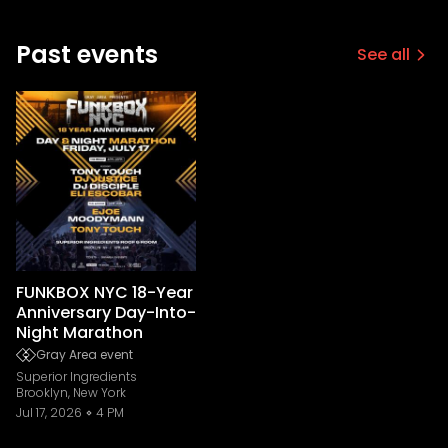
Past events
See all
FUNKBOX NYC 18-Year
Anniversary Day-Into-
Night Marathon
Gray Area event
Superior Ingredients
Brooklyn, New York
Jul 17, 2026
4 PM