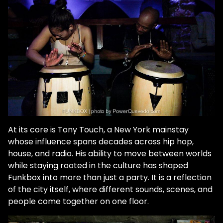
At its core is Tony Touch, a New York mainstay
whose influence spans decades across hip hop,
house, and radio. His ability to move between worlds
while staying rooted in the culture has shaped
Funkbox into more than just a party. It is a reflection
of the city itself, where different sounds, scenes, and
people come together on one floor.