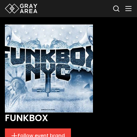
FUNKBOX
Follow event brand