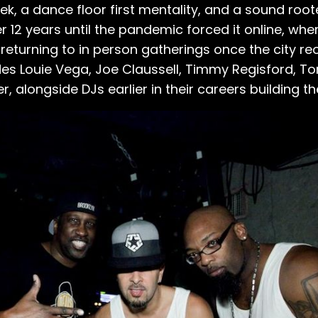
, a dance floor first mentality, and a sound roote
r 12 years until the pandemic forced it online, wh
returning to in person gatherings once the city r
udes Louie Vega, Joe Claussell, Timmy Regisford, 
er, alongside DJs earlier in their careers building t