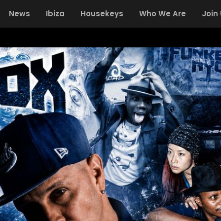
News
Ibiza
Housekeys
Who We Are
Join