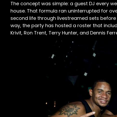
The concept was simple: a guest DJ every week
house. That formula ran uninterrupted for ove
second life through livestreamed sets before 
way, the party has hosted a roster that incl
Krivit, Ron Trent, Terry Hunter, and Dennis Ferr