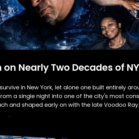
 on Nearly Two Decades of NY
survive in New York, let alone one built entirely ar
om a single night into one of the city's most con
uch and shaped early on with the late Voodoo Ray.