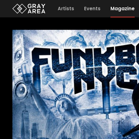
Artists
Events
Magazine