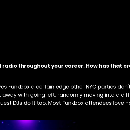
 radio throughout your career. How has that c
es Funkbox a certain edge other NYC parties don't
away with going left, randomly moving into a dif
ur guest DJs do it too. Most Funkbox attendees love 