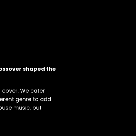
rossover shaped the
 cover. We cater
ferent genre to add
house music, but