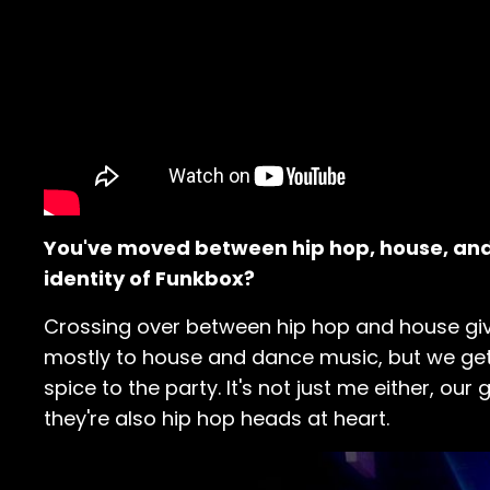
You've moved between hip hop, house, and
identity of Funkbox?
Crossing over between hip hop and house giv
mostly to house and dance music, but we get 
spice to the party. It's not just me either, o
they're also hip hop heads at heart.