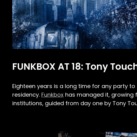
FUNKBOX AT 18: Tony Touch
Eighteen years is a long time for any party to 
residency.
Funkbox
has managed it, growing fr
institutions, guided from day one by Tony To