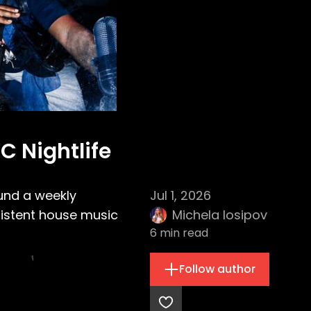
C Nightlife
ound a weekly
Jul 1, 2026
sistent house music
Michela Iosipov
6
min read
Follow author