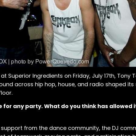
at Superior Ingredients on Friday, July 17th, Tony
round across hip hop, house, and radio shaped it
loor.
 for any party. What do you think has allowed it
on support from the dance community, the DJ commu