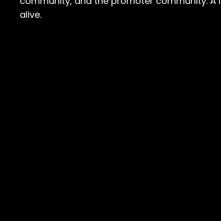
community, and the promoter community. A lo
alive.