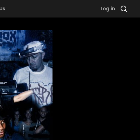
 Us
Log in