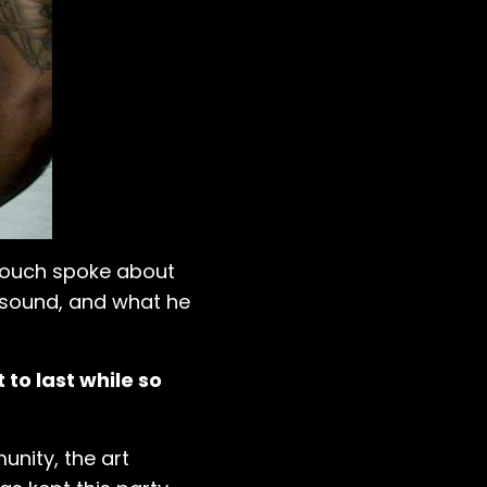
 Touch spoke about
s sound, and what he
 to last while so
nity, the art