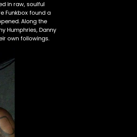
d in raw, soulful
ere Funkbox found a
eopened. Along the
Tony Humphries, Danny
heir own followings.