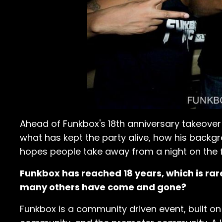
Ahead of Funkbox's 18th anniversary takeover 
what has kept the party alive, how his backg
hopes people take away from a night on the f
Funkbox has reached 18 years, which is rare
many others have come and gone?
Funkbox is a community driven event, built 