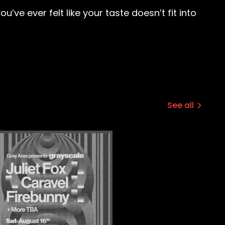
’ve ever felt like your taste doesn’t fit into
See all