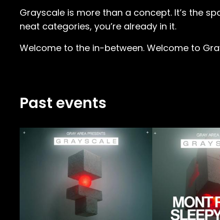
Grayscale is more than a concept. It’s the spac
neat categories, you’re already in it.
Welcome to the in-between. Welcome to Gra
Past events