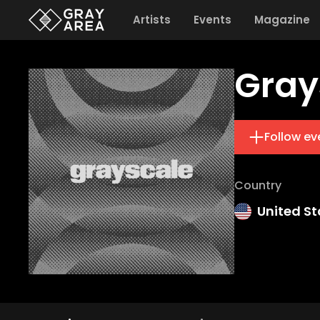
Artists
Events
Magazine
Gray
Follow ev
Country
United St