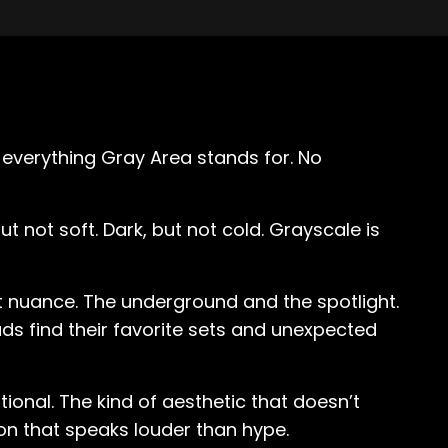
s everything Gray Area stands for. No
t not soft. Dark, but not cold. Grayscale is
ut nuance. The underground and the spotlight.
s find their favorite sets and unexpected
tional. The kind of aesthetic that doesn’t
ion that speaks louder than hype.