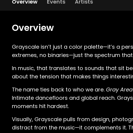
Overview
Events
Artists
Overview
Grayscale isn’t just a color palette—it’s a pe
extremes, no binaries—just the spectrum that
In music, that translates to sounds that sit b
about the tension that makes things interestin
The name ties back to who we are.
Gray Area
Intimate dancefloors and global reach. Grays
moments hit hardest.
Visually, Grayscale pulls from design, photogra
distract from the music—it complements it. Th