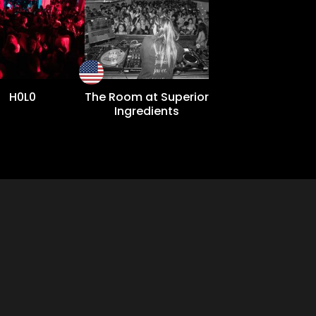
H0L0
The Room at Superior
Ingredients