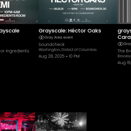
ayscale
Grayscale: Héctor Oaks
grays
Cara
Gray Area event
Gray
Soundcheck
Washington, District of Columbia
or Ingredients
The B
Aug 28, 2025
10 PM
Brookly
Aug 16