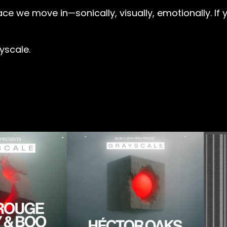
e we move in—sonically, visually, emotionally. If you
yscale.