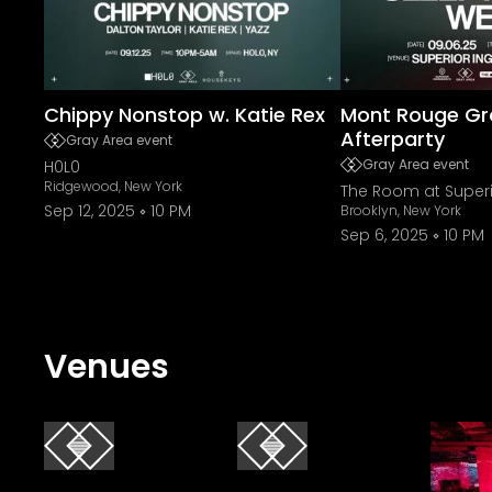
Chippy Nonstop w. Katie Rex
Mont Rouge Gr
Afterparty
Gray Area event
Gray Area event
H0L0
Ridgewood, New York
The Room at Superi
Sep 12, 2025
10 PM
Brooklyn, New York
Sep 6, 2025
10 PM
Venues