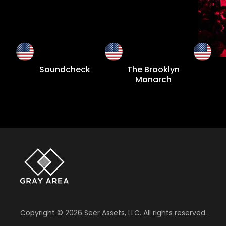
Soundcheck
The Brooklyn
Monarch
Copyright ©
2026
Seer Assets, LLC. All rights reserved.