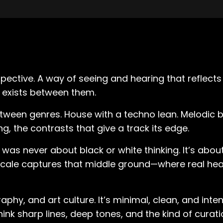
rspective. A way of seeing and hearing that reflect
 exists between them.
etween genres. House with a techno lean. Melodic bu
g, the contrasts that give a track its edge.
was never about black or white thinking. It’s abo
cale captures that middle ground—where real head
phy, and art culture. It’s minimal, clean, and inten
ink sharp lines, deep tones, and the kind of curat