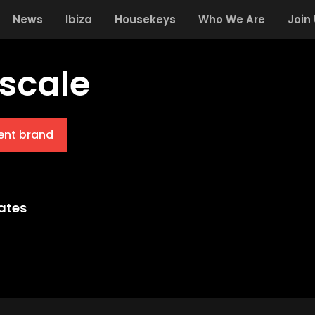
News
Ibiza
Housekeys
Who We Are
Join
scale
ent brand
ates