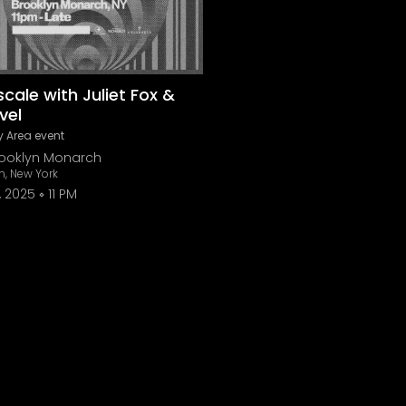
cale with Juliet Fox &
vel
 Area event
rooklyn Monarch
n, New York
, 2025
11 PM