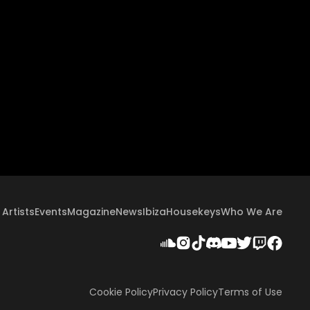
Artists
Events
Magazine
News
Ibiza
Housekeys
Who We Are
Cookie Policy
Privacy Policy
Terms of Use