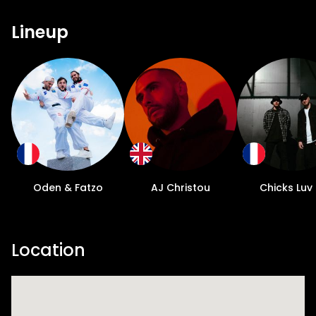
Lineup
Oden & Fatzo
AJ Christou
Chicks Luv
Location