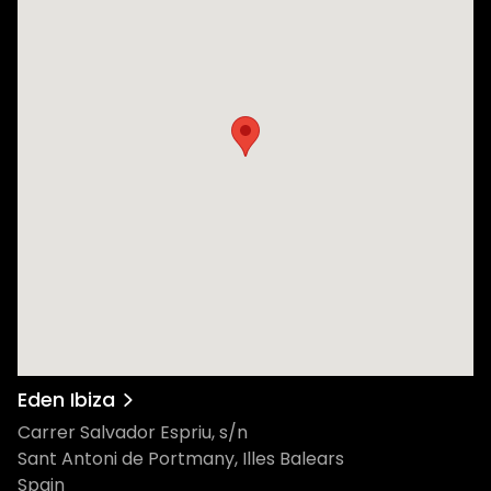
Eden Ibiza
Carrer Salvador Espriu, s/n
Sant Antoni de Portmany, Illes Balears
Spain