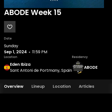
ABODE Week 15
Date
Sunday
Sep 1, 2024
11:59 PM
Location
Residency
Eden Ibiza
ABODE
Sant Antoni de Portmany, Spain
Overview
Lineup
Location
Articles