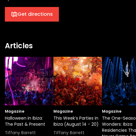
Get directions
Articles
Magazine
Magazine
Magazine
Halloween in Ibiza:
This Week’s Parties in
The One-Seaso
The Past & Present
Ibiza (August 14 - 20)
Wonders: Ibiza
Residencies Tha
Tiffany Barrett
Tiffany Barrett