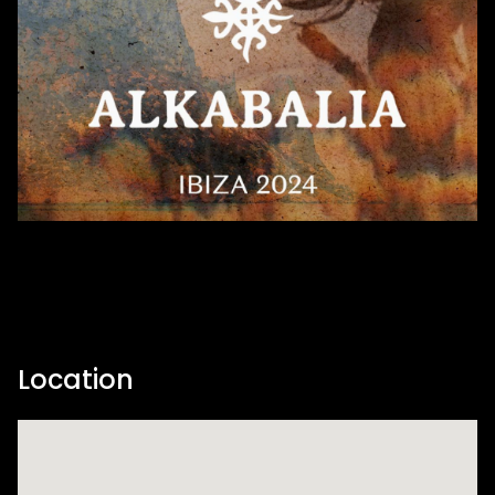
Location