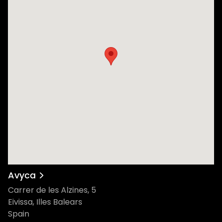
Avyca
Carrer de les Alzines, 5
Eivissa, Illes Balears
Spain