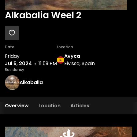
Alkabalia Weel 2
Date
Location
Friday
Avyca
Jul 5, 2024
11:59 PM
Eivissa, Spain
Residency
Alkabalia
Overview
Location
Articles