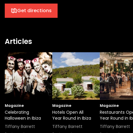
Get directions
Articles
Magazine
Magazine
Magazine
Celebrating
Hotels Open All
Restaurants Ope
Halloween in Ibiza
Year Round in Ibiza
Year Round in Ib
Tiffany Barrett
Tiffany Barrett
Tiffany Barrett