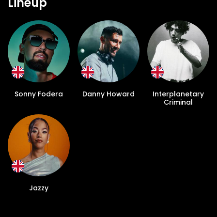
Lineup
Sonny Fodera
Danny Howard
Interplanetary
Criminal
Jazzy