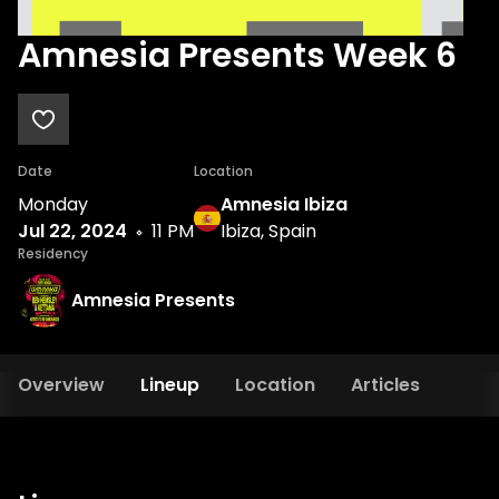
Amnesia Presents Week 6
Date
Location
Monday
Amnesia Ibiza
Jul 22, 2024
11 PM
Ibiza, Spain
Residency
Amnesia Presents
Overview
Lineup
Location
Articles