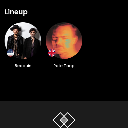
Lineup
Bedouin
Pete Tong