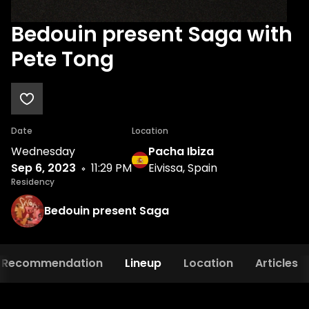
Bedouin present Saga with
Pete Tong
Date
Location
Wednesday
Pacha Ibiza
Sep 6, 2023
11:29 PM
Eivissa, Spain
Residency
Bedouin present Saga
Recommendation
Lineup
Location
Articles