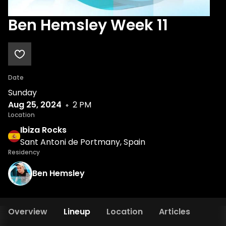
Ben Hemsley Week 11
Date
Sunday
Aug 25, 2024
2 PM
Location
Ibiza Rocks
Sant Antoni de Portmany, Spain
Residency
Ben Hemsley
Overview
Lineup
Location
Articles