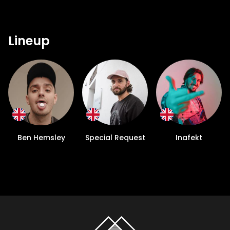
Lineup
Ben Hemsley
Special Request
Inafekt