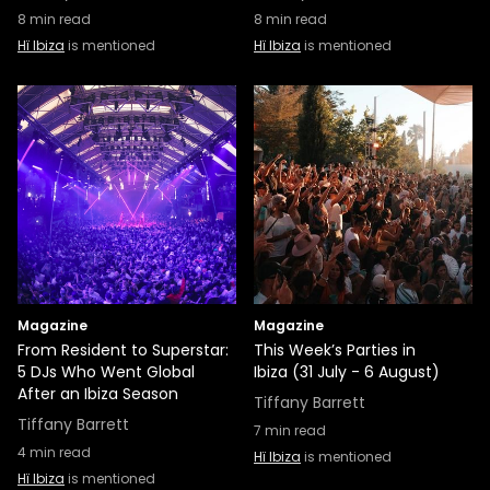
8
min read
8
min read
Hï Ibiza
is mentioned
Hï Ibiza
is mentioned
Magazine
Magazine
From Resident to Superstar:
This Week’s Parties in
5 DJs Who Went Global
Ibiza (31 July - 6 August)
After an Ibiza Season
Tiffany Barrett
Tiffany Barrett
7
min read
4
min read
Hï Ibiza
is mentioned
Hï Ibiza
is mentioned