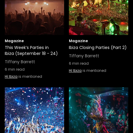
Magazine
Magazine
This Week’s Parties in
Ibiza Closing Parties (Part 2)
Ibiza (September 18 - 24)
Tiffany Barrett
Tiffany Barrett
6
min read
6
min read
Hï Ibiza
is mentioned
Hï Ibiza
is mentioned