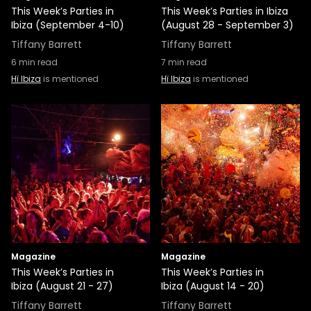
This Week’s Parties in
This Week’s Parties in Ibiza
Ibiza (September 4-10)
(August 28 - September 3)
Tiffany Barrett
Tiffany Barrett
6
min read
7
min read
Hï Ibiza
is mentioned
Hï Ibiza
is mentioned
Magazine
Magazine
This Week’s Parties in
This Week’s Parties in
Ibiza (August 21 - 27)
Ibiza (August 14 - 20)
Tiffany Barrett
Tiffany Barrett