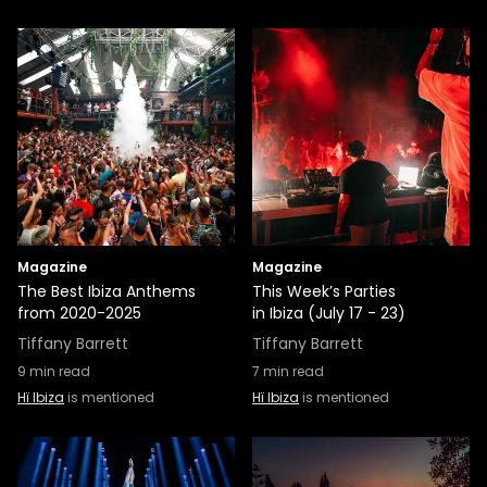
Magazine
Magazine
The Best Ibiza Anthems
This Week’s Parties
from 2020-2025
in Ibiza (July 17 - 23)
Tiffany Barrett
Tiffany Barrett
9
min read
7
min read
Hï Ibiza
is mentioned
Hï Ibiza
is mentioned