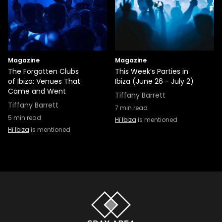
Magazine
Magazine
The Forgotten Clubs
This Week’s Parties in
of Ibiza: Venues That
Ibiza (June 26 - July 2)
Came and Went
Tiffany Barrett
Tiffany Barrett
7
min read
5
min read
Hï Ibiza
is mentioned
Hï Ibiza
is mentioned