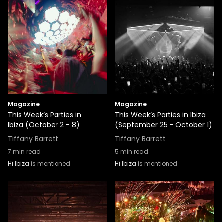
Magazine
Magazine
This Week’s Parties in
This Week’s Parties in Ibiza
Ibiza (October 2 - 8)
(September 25 - October 1)
Tiffany Barrett
Tiffany Barrett
7
min read
5
min read
Hï Ibiza
is mentioned
Hï Ibiza
is mentioned