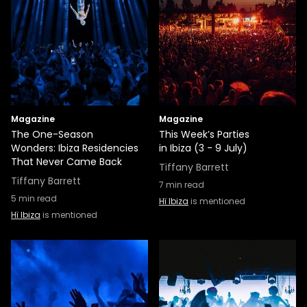
Magazine
Magazine
The One-Season
This Week’s Parties
Wonders: Ibiza Residencies
in Ibiza (3 - 9 July)
That Never Came Back
Tiffany Barrett
Tiffany Barrett
7
min read
5
min read
Hï Ibiza
is mentioned
Hï Ibiza
is mentioned