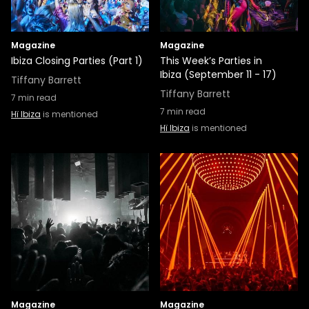
Magazine
Magazine
Ibiza Closing Parties (Part 1)
This Week’s Parties in
Ibiza (September 11 - 17)
Tiffany Barrett
Tiffany Barrett
7
min read
7
min read
Hï Ibiza
is mentioned
Hï Ibiza
is mentioned
Magazine
Magazine