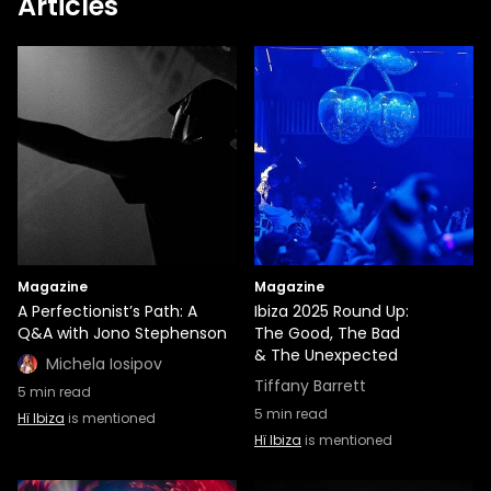
Articles
Magazine
Magazine
A Perfectionist’s Path: A
Ibiza 2025 Round Up:
Q&A with Jono Stephenson
The Good, The Bad
& The Unexpected
Michela Iosipov
Tiffany Barrett
5
min read
5
min read
Hï Ibiza
is mentioned
Hï Ibiza
is mentioned