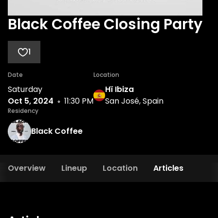
Black Coffee Closing Party
1
Date
Location
Saturday
Hï Ibiza
Oct 5, 2024
11:30 PM
San José, Spain
Residency
Black Coffee
Overview
Lineup
Location
Articles