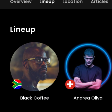
Overview
Lineup
Location
Articles
Lineup
Black Coffee
Andrea Oliva