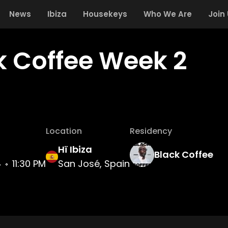
News
Ibiza
Housekeys
Who We Are
Join
k Coffee Week 2
Location
Residency
Hï Ibiza
Black Coffee
4
11:30 PM
San José, Spain