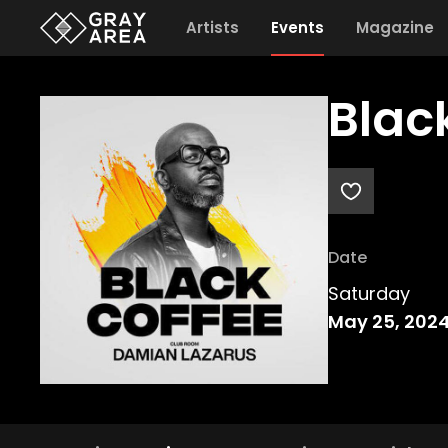
Artists
Events
Magazine
Blac
Date
Saturday
May 25, 202