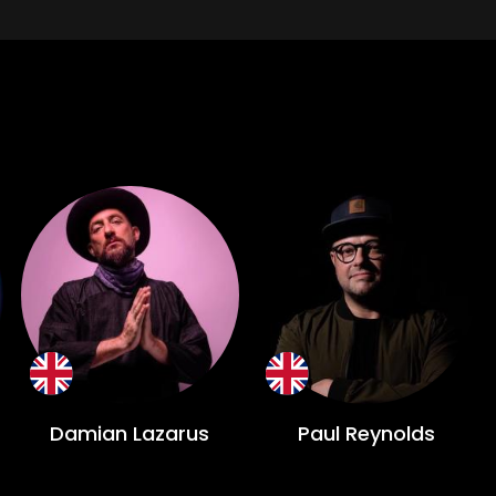
Damian Lazarus
Paul Reynolds