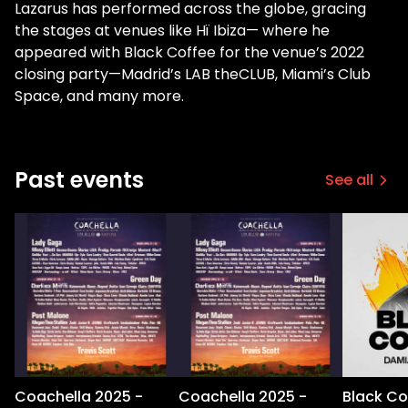
Lazarus has performed across the globe, gracing
the stages at venues like Hï Ibiza— where he
appeared with Black Coffee for the venue’s 2022
closing party—Madrid’s LAB theCLUB, Miami’s Club
Space, and many more.
Past events
See all
Coachella 2025 -
Coachella 2025 -
Black Co