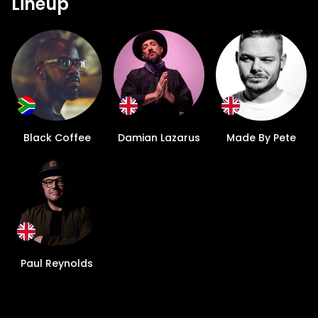
Lineup
Black Coffee
Damian Lazarus
Made By Pete
Paul Reynolds