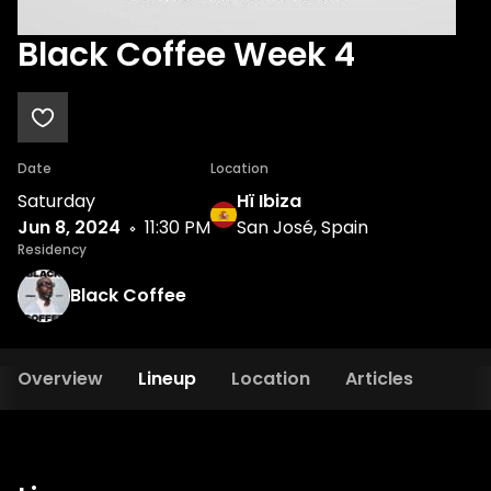
Black Coffee Week 4
Date
Location
Saturday
Hï Ibiza
Jun 8, 2024
11:30 PM
San José, Spain
Residency
Black Coffee
Overview
Lineup
Location
Articles