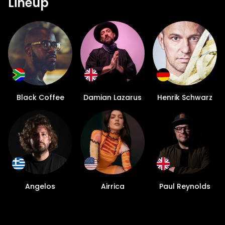
Lineup
Black Coffee
Damian Lazarus
Henrik Schwarz
Angelos
Airrica
Paul Reynolds