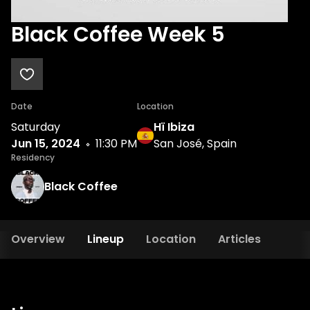
Black Coffee Week 5
Date
Location
Saturday
Hï Ibiza
Jun 15, 2024
11:30 PM
San José, Spain
Residency
Black Coffee
Overview
Lineup
Location
Articles