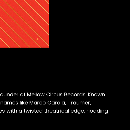
d founder of Mellow Circus Records. Known
m names like Marco Carola, Traumer,
es with a twisted theatrical edge, nodding