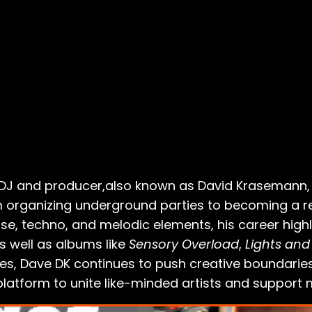
d DJ and producer,also known as David Krasemann, h
 organizing underground parties to becoming a res
e, techno, and melodic elements, his career highl
 well as albums like
Sensory Overload
,
Lights and
es, Dave DK continues to push creative boundaries
latform to unite like-minded artists and support 