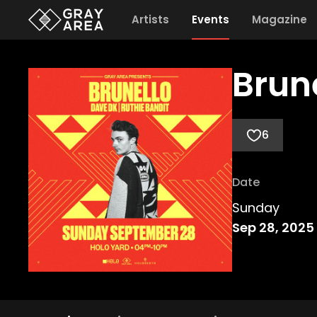
Artists
Events
Magazine
Brun
6
Date
Sunday
Sep 28, 2025