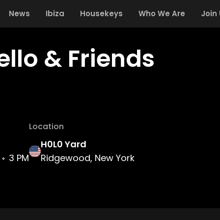
News
Ibiza
Housekeys
Who We Are
Join
ello & Friends
Location
H0L0 Yard
3 PM
Ridgewood, New York