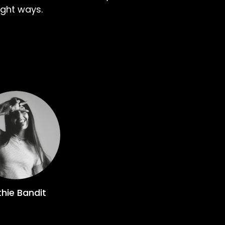
ight ways.
hie Bandit