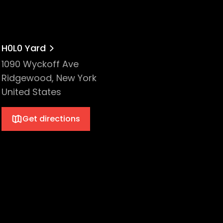
H0L0 Yard
1090 Wyckoff Ave
Ridgewood, New York
United States
Get directions