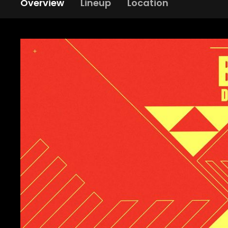
Overview
Lineup
Location