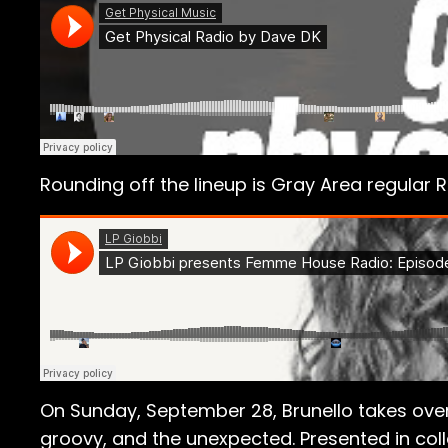
Rounding off the lineup is Gray Area regular R
On Sunday, September 28, Brunello takes over 
groovy, and the unexpected. Presented in coll