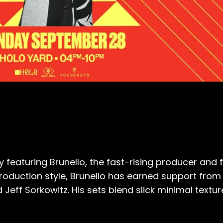
y featuring Brunello, the fast-rising producer an
 production style, Brunello has earned support fro
Jeff Sorkowitz. His sets blend slick minimal textur