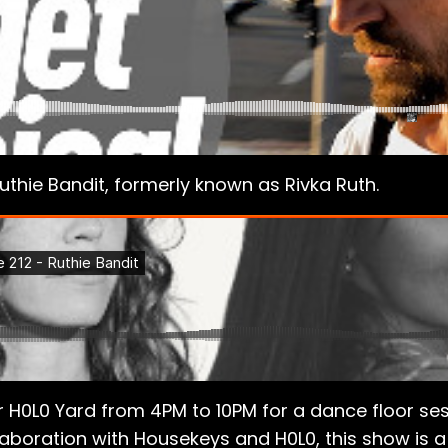
uthie Bandit, formerly known as Rivka Ruth.
H0L0 Yard from 4PM to 10PM for a dance floor sess
aboration with Housekeys and H0L0, this show is a 