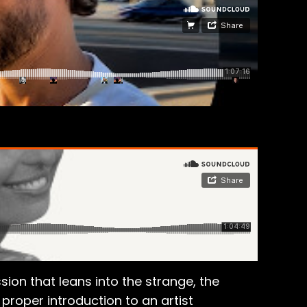
ion that leans into the strange, the
proper introduction to an artist