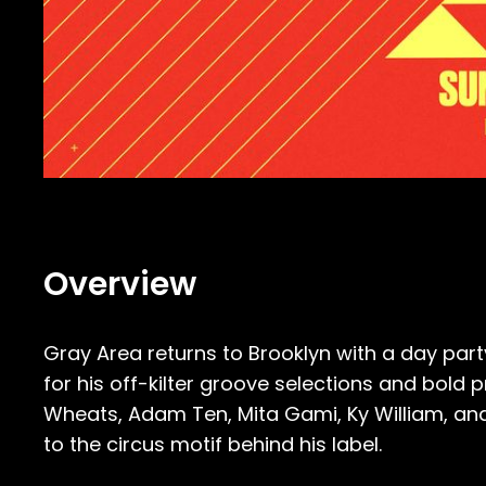
Overview
Gray Area returns to Brooklyn with a day part
for his off-kilter groove selections and bold
Wheats, Adam Ten, Mita Gami, Ky William, and 
to the circus motif behind his label.