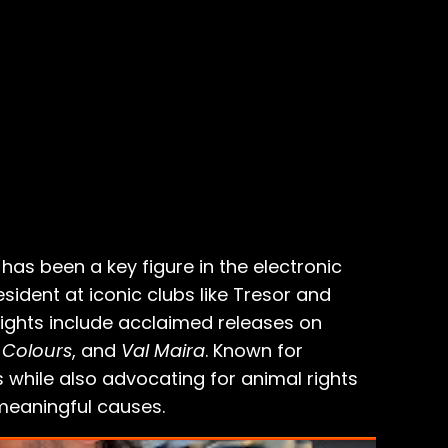
as been a key figure in the electronic
ident at iconic clubs like Tresor and
ights include acclaimed releases on
 Colours
, and
Val Maira
. Known for
 while also advocating for animal rights
meaningful causes.