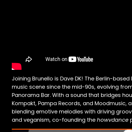
Joining Brunello is Dave DK! The Berlin-base
music scene since the mid-90s, evolving from
Panorama Bar. With a sound that bridges hous
Kompakt, Pampa Records, and Moodmusic, as
blending emotive melodies with driving groov
and veganism, co-founding the
howvdance
p