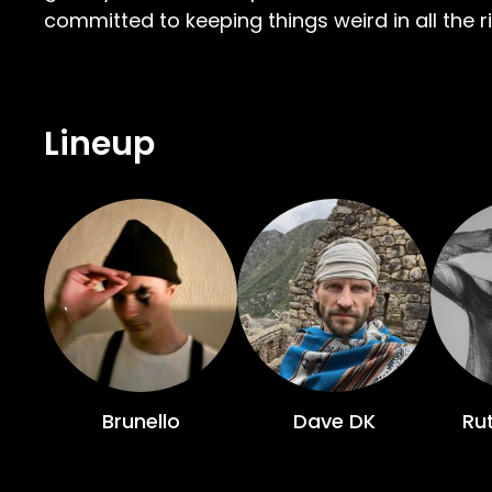
committed to keeping things weird in all the r
Lineup
Brunello
Dave DK
Rut