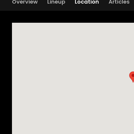
Overview
Lineup
Location
Articles