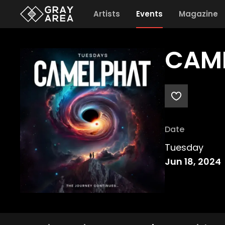
Artists
Events
Magazine
CAME
Date
Tuesday
Jun 18, 2024