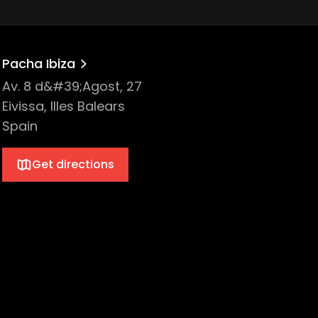
Pacha Ibiza
Av. 8 d&#39;Agost, 27
Eivissa, Illes Balears
Spain
Get directions