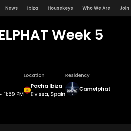
News
Ibiza
Housekeys
Who We Are
Join
LPHAT Week 5
Location
Residency
Pacha Ibiza
Camelphat
11:59 PM
Eivissa, Spain