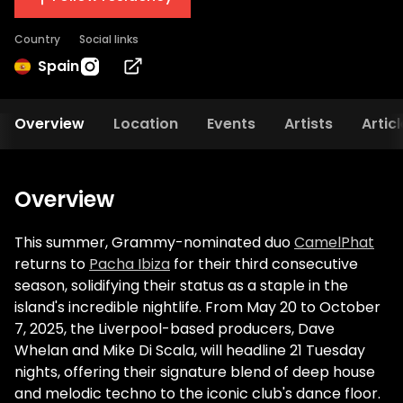
Country
Social links
Spain
Overview
Location
Events
Artists
Artic
Overview
This summer, Grammy-nominated duo
CamelPhat
returns to
Pacha Ibiza
for their third consecutive
season, solidifying their status as a staple in the
island's incredible nightlife. From May 20 to October
7, 2025, the Liverpool-based producers, Dave
Whelan and Mike Di Scala, will headline 21 Tuesday
nights, offering their signature blend of deep house
and melodic techno to the iconic club's dance floor.