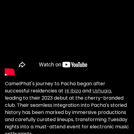
CamelPhat's journey to Pacha began after
successful residencies at
Hï Ibiza
and
Ushuaïa
,
leading to their 2023 debut at the cherry-branded
club. Their seamless integration into Pacha's storied
history has been marked by immersive productions
and carefully curated lineups, transforming Tuesday
nights into a must-attend event for electronic music
enthusiasts.