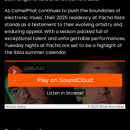
As CamelPhat continues to push the boundaries of
electronic music, their 2025 residency at Pacha Ibiza
stands as a testament to their evolving artistry and
enduring appeal. With a season packed full of
exceptional talent and unforgettable performances,
Tuesday nights at Pacha are set to be a highlight of
the Ibiza summer calendar.