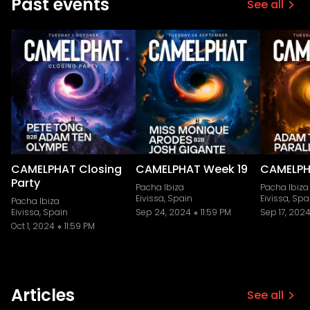
Past events
See all
CAMELPHAT Closing
CAMELPHAT Week 19
CAMELPH
Party
Pacha Ibiza
Pacha Ibiza
Eivissa, Spain
Eivissa, Spa
Pacha Ibiza
Eivissa, Spain
Sep 24, 2024
11:59 PM
Sep 17, 202
Oct 1, 2024
11:59 PM
Articles
See all