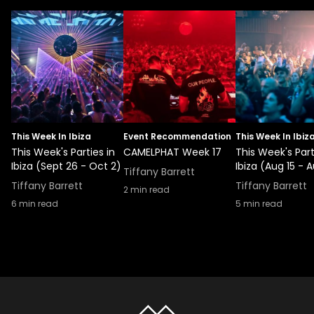
This Week In Ibiza
Event Recommendation
This Week In Ibiz
This Week's Parties in
CAMELPHAT Week 17
This Week's Part
Ibiza (Sept 26 - Oct 2)
Ibiza (Aug 15 - A
Tiffany Barrett
Tiffany Barrett
Tiffany Barrett
2
min read
6
min read
5
min read