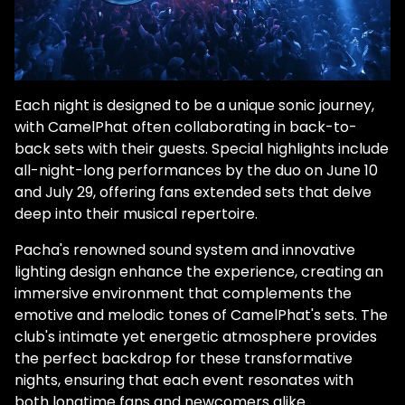
Each night is designed to be a unique sonic journey,
with CamelPhat often collaborating in back-to-
back sets with their guests. Special highlights include
all-night-long performances by the duo on June 10
and July 29, offering fans extended sets that delve
deep into their musical repertoire.
Pacha's renowned sound system and innovative
lighting design enhance the experience, creating an
immersive environment that complements the
emotive and melodic tones of CamelPhat's sets. The
club's intimate yet energetic atmosphere provides
the perfect backdrop for these transformative
nights, ensuring that each event resonates with
both longtime fans and newcomers alike.