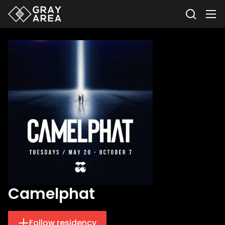
Camelphat
Follow residency