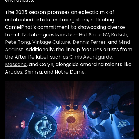
The 2025 season promises an eclectic mix of
established artists and rising stars, reflecting
CamelPhat's commitment to showcasing diverse
talent. Notable guests include
Hot Since 82
,
Kölsch
,
Pete Tong
,
Vintage Culture
,
Dennis Ferrer
, and
Mind
Against
. Additionally, the lineup features artists from
the Afterlife label, such as
Chris Avantgarde
,
Massano
, and Colyn, alongside emerging talents like
Arodes, Shimza, and Notre Dame.