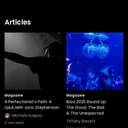
Articles
Magazine
Magazine
A Perfectionist’s Path: A
Ibiza 2025 Round Up:
Q&A with Jono Stephenson
The Good, The Bad
& The Unexpected
Michela Iosipov
Tiffany Barrett
5
min read