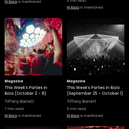
5
min read
Hï Ibiza
is mentioned
Hï Ibiza
is mentioned
Magazine
Magazine
This Week’s Parties in
This Week’s Parties in Ibiza
Ibiza (October 2 - 8)
(September 25 - October 1)
Tiffany Barrett
Tiffany Barrett
7
min read
5
min read
Hï Ibiza
is mentioned
Hï Ibiza
is mentioned