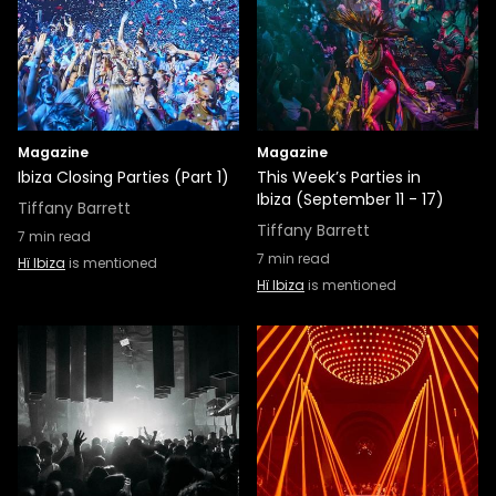
Magazine
Magazine
Ibiza Closing Parties (Part 1)
This Week’s Parties in
Ibiza (September 11 - 17)
Tiffany Barrett
Tiffany Barrett
7
min read
7
min read
Hï Ibiza
is mentioned
Hï Ibiza
is mentioned