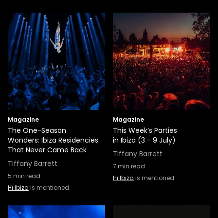
Magazine
Magazine
The One-Season
This Week’s Parties
Wonders: Ibiza Residencies
in Ibiza (3 - 9 July)
That Never Came Back
Tiffany Barrett
Tiffany Barrett
7
min read
5
min read
Hï Ibiza
is mentioned
Hï Ibiza
is mentioned