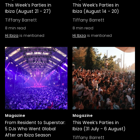
This Week’s Parties in
This Week’s Parties in
Ibiza (August 21 - 27)
Ibiza (August 14 - 20)
Tiffany Barrett
Tiffany Barrett
8
min read
8
min read
Hï Ibiza
is mentioned
Hï Ibiza
is mentioned
Magazine
Magazine
From Resident to Superstar:
This Week’s Parties in
5 DJs Who Went Global
Ibiza (31 July - 6 August)
After an Ibiza Season
Tiffany Barrett