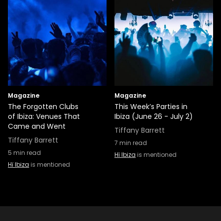
Magazine
Magazine
The Forgotten Clubs
This Week’s Parties in
of Ibiza: Venues That
Ibiza (June 26 - July 2)
Came and Went
Tiffany Barrett
Tiffany Barrett
7
min read
5
min read
Hï Ibiza
is mentioned
Hï Ibiza
is mentioned