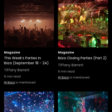
Magazine
Magazine
This Week’s Parties in
Ibiza Closing Parties (Part 2)
Ibiza (September 18 - 24)
Tiffany Barrett
Tiffany Barrett
6
min read
6
min read
Hï Ibiza
is mentioned
Hï Ibiza
is mentioned