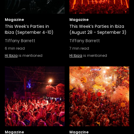
Magazine
Magazine
This Week’s Parties in
This Week’s Parties in Ibiza
Ibiza (September 4-10)
(August 28 - September 3)
Tiffany Barrett
Tiffany Barrett
6
min read
7
min read
Hï Ibiza
is mentioned
Hï Ibiza
is mentioned
Magazine
Magazine