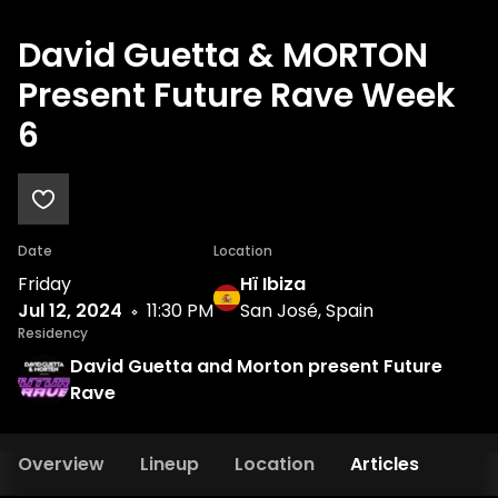
David Guetta & MORTON
Present Future Rave Week
6
Date
Location
Friday
Hï Ibiza
Jul 12, 2024
11:30 PM
San José, Spain
Residency
David Guetta and Morton present Future
Rave
Overview
Lineup
Location
Articles