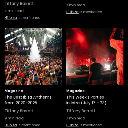
Tiffany Barrett
7
min read
4
min read
Hï Ibiza
is mentioned
Hï Ibiza
is mentioned
Magazine
Magazine
The Best Ibiza Anthems
This Week’s Parties
from 2020-2025
in Ibiza (July 17 - 23)
Tiffany Barrett
Tiffany Barrett
9
min read
7
min read
Hï Ibiza
is mentioned
Hï Ibiza
is mentioned