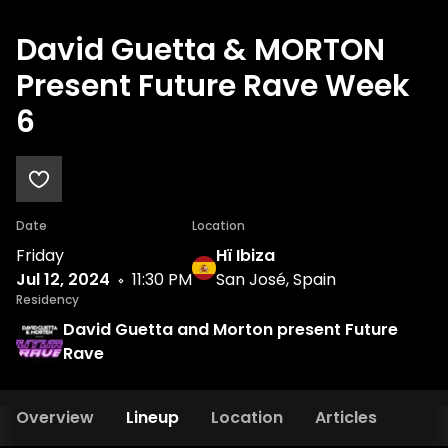
David Guetta & MORTON
Present Future Rave Week
6
Date
Location
Friday
Hï Ibiza
Jul 12, 2024
11:30 PM
San José, Spain
Residency
David Guetta and Morton present Future
Rave
Overview
Lineup
Location
Articles