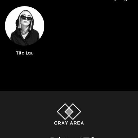
Tita Lau