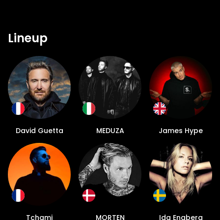
Lineup
David Guetta
MEDUZA
James Hype
Tchami
MORTEN
Ida Engberg