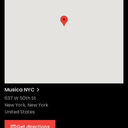
Musica NYC
637 W 50th St
New York, New York
United States
Get directions