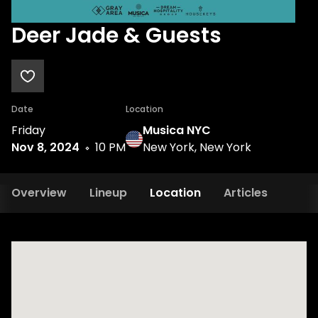
Deer Jade & Guests
Date
Location
Friday
Musica NYC
Nov 8, 2024
10 PM
New York, New York
Overview
Lineup
Location
Articles