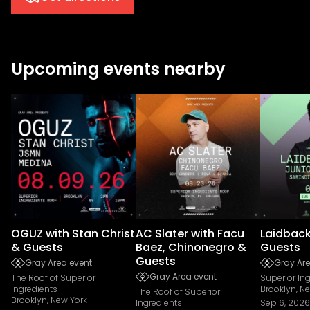
Upcoming events nearby
OGUZ with Stan Christ
AC Slater with Facu
Laidback
& Guests
Baez, Chinonegro &
Guests
Guests
Gray Area event
Gray Are
Gray Area event
The Roof of Superior
Superior In
Ingredients
Brooklyn, N
The Roof of Superior
Brooklyn, New York
Ingredients
Sep 6, 2026