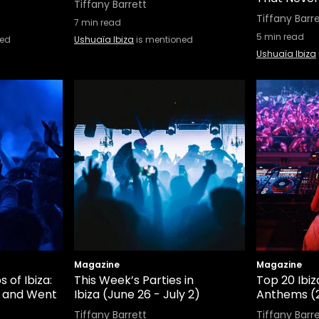
Tiffany Barrett
Tiffany Barr
7
min read
5
min read
ned
Ushuaïa Ibiza
is mentioned
Ushuaïa Ibiza
Magazine
Magazine
 of Ibiza:
This Week’s Parties in
Top 20 Ibiz
 and Went
Ibiza (June 26 - July 2)
Anthems (
Tiffany Barrett
Tiffany Barr