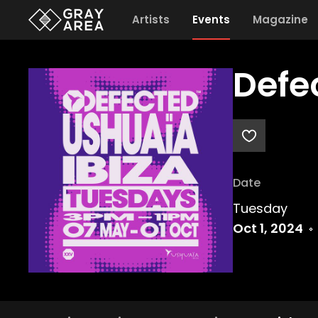
Artists
Events
Magazine
Defe
Date
Tuesday
Oct 1, 2024