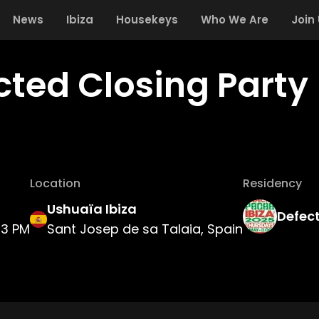
News
Ibiza
Housekeys
Who We Are
Join
cted Closing Party
Location
Residency
Ushuaïa Ibiza
Defec
3 PM
Sant Josep de sa Talaia, Spain