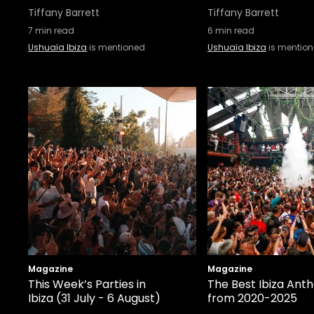
Tiffany Barrett
Tiffany Barrett
7
min read
6
min read
Ushuaïa Ibiza
is mentioned
Ushuaïa Ibiza
is mentio
Magazine
Magazine
This Week’s Parties in
The Best Ibiza Ant
Ibiza (31 July - 6 August)
from 2020-2025