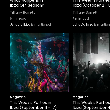
What Happens in
This Week’s Parties
Ibiza Off-Season?
Ibiza (October 2 - 
Tiffany Barrett
Tiffany Barrett
6
min read
7
min read
Ushuaïa Ibiza
is mentioned
Ushuaïa Ibiza
is mentio
Magazine
Magazine
This Week’s Parties in
This Week’s Parties
Ibiza (September 11 - 17)
Ibiza (September 4