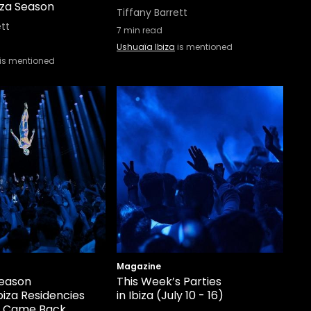
iza Season
Tiffany Barrett
ett
7
min read
Ushuaïa Ibiza
is mentioned
is mentioned
Magazine
eason
This Week’s Parties
biza Residencies
in Ibiza (July 10 - 16)
r Came Back