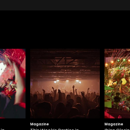
Magazine
Magazine