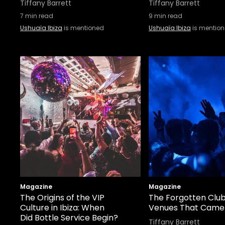
Tiffany Barrett
Tiffany Barrett
7
min read
9
min read
Ushuaïa Ibiza
is mentioned
Ushuaïa Ibiza
is mentio
Magazine
Magazine
The Origins of the VIP
The Forgotten Clubs
Culture in Ibiza: When
Venues That Came
Did Bottle Service Begin?
Tiffany Barrett