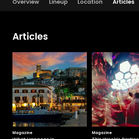
Overview
Lineup
Location
Articles
Articles
Magazine
Magazine