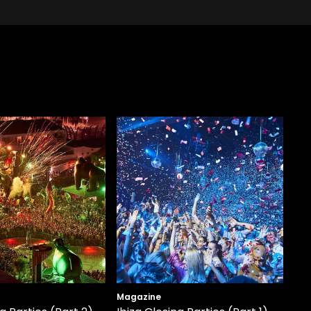
Magazine