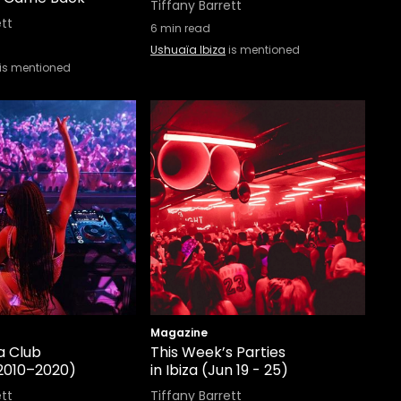
Tiffany Barrett
ett
6
min read
Ushuaïa Ibiza
is mentioned
is mentioned
Magazine
a Club
This Week’s Parties
2010–2020)
in Ibiza (Jun 19 - 25)
ett
Tiffany Barrett