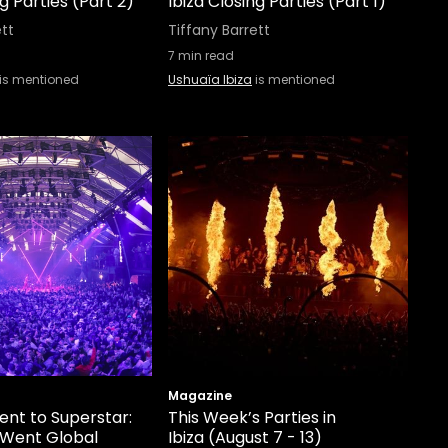
ng Parties (Part 2)
Ibiza Closing Parties (Part 1)
ett
Tiffany Barrett
7
min read
is mentioned
Ushuaïa Ibiza
is mentioned
Magazine
ent to Superstar:
This Week’s Parties in
 Went Global
Ibiza (August 7 - 13)