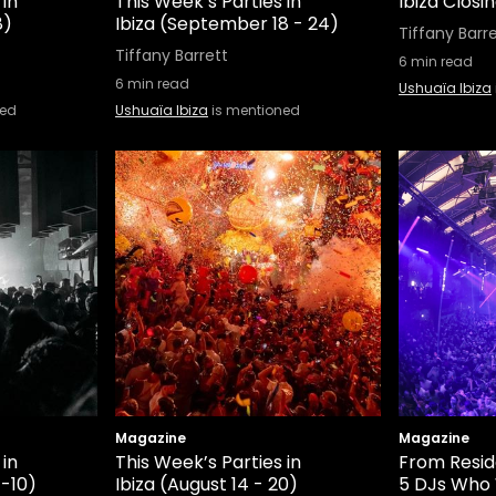
 in
This Week’s Parties in
Ibiza Closi
8)
Ibiza (September 18 - 24)
Tiffany Barr
Tiffany Barrett
6
min read
6
min read
Ushuaïa Ibiza
ned
Ushuaïa Ibiza
is mentioned
Magazine
Magazine
 in
This Week’s Parties in
From Resid
-10)
Ibiza (August 14 - 20)
5 DJs Who