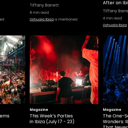
After an Ib
Tiffany Barrett
Tiffany Barr
8
min read
4
min read
ned
Ushuaïa Ibiza
is mentioned
Ushuaïa Ibiza
Magazine
Magazine
hems
This Week’s Parties
The One-S
in Ibiza (July 17 - 23)
Wonders: I
That Neve