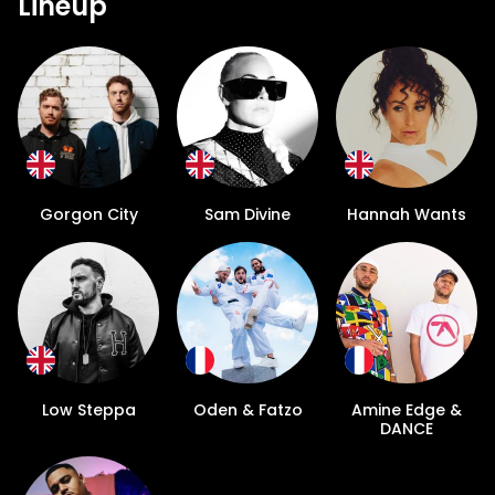
Lineup
Gorgon City
Sam Divine
Hannah Wants
Low Steppa
Oden & Fatzo
Amine Edge &
DANCE