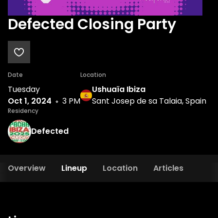
Defected Closing Party
Date
Location
Tuesday
Ushuaïa Ibiza
Oct 1, 2024
3 PM
Sant Josep de sa Talaia, Spain
Residency
Defected
Overview
Lineup
Location
Articles