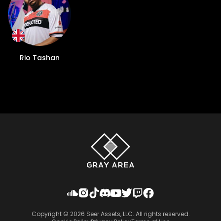
Rio Tashan
Copyright ©
2026
Seer Assets, LLC. All rights reserved.