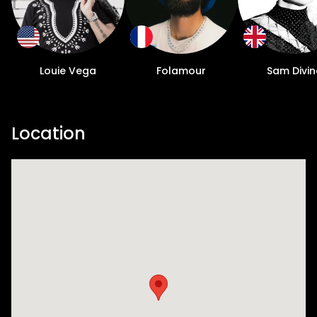
Louie Vega
Folamour
Sam Divin
Location