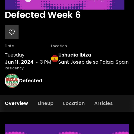
Defected Week 6
Date
Location
Tuesday
Ushuaïa Ibiza
Jun 11, 2024
3 PM
Sant Josep de sa Talaia, Spain
Residency
Defected
Overview
Lineup
Location
Articles