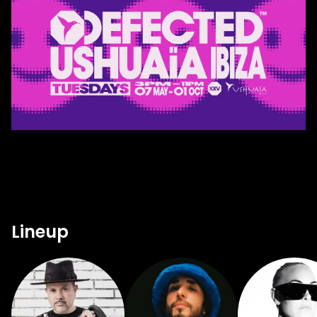
Lineup