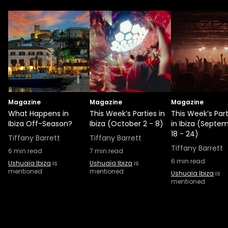
Magazine
Magazine
Magazine
What Happens in
This Week’s Parties in
This Week’s Part
Ibiza Off-Season?
Ibiza (October 2 - 8)
in Ibiza (Septe
18 - 24)
Tiffany Barrett
Tiffany Barrett
Tiffany Barrett
6
min read
7
min read
6
min read
Ushuaïa Ibiza
is
Ushuaïa Ibiza
is
mentioned
mentioned
Ushuaïa Ibiza
is
mentioned