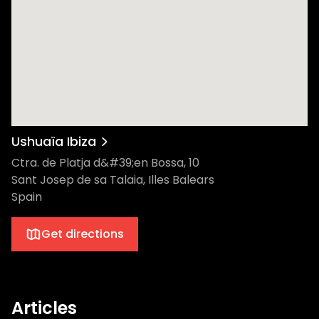
Ushuaïa Ibiza
Ctra. de Platja d&#39;en Bossa, 10
Sant Josep de sa Talaia, Illes Balears
Spain
Get directions
Articles