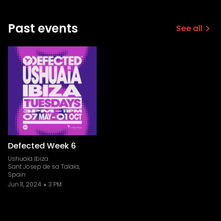
Past events
See all
Defected Week 6
Ushuaïa Ibiza
Sant Josep de sa Talaia,
Spain
Jun 11, 2024
3 PM