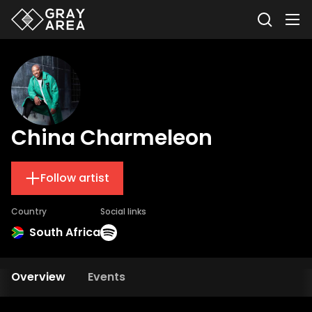
China Charmeleon
Follow artist
Country
Social links
South Africa
Overview
Events