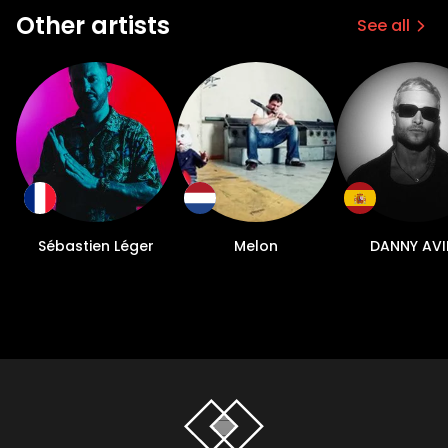
Other artists
See all
Sébastien Léger
Melon
DANNY AVI