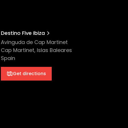
Destino Five Ibiza
Avinguda de Cap Martinet
Cap Martinet, Islas Baleares
Spain
Get directions