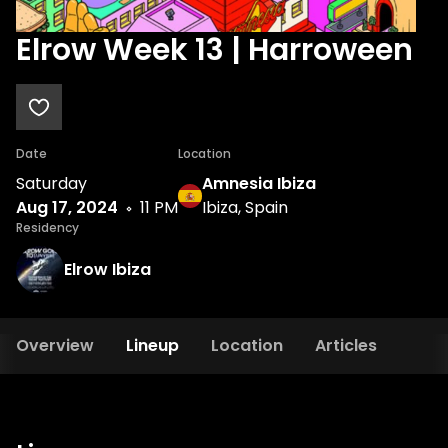
Elrow Week 13 | Harroween
Date
Location
Saturday
Amnesia Ibiza
Aug 17, 2024
11 PM
Ibiza, Spain
Residency
Elrow Ibiza
Overview
Lineup
Location
Articles