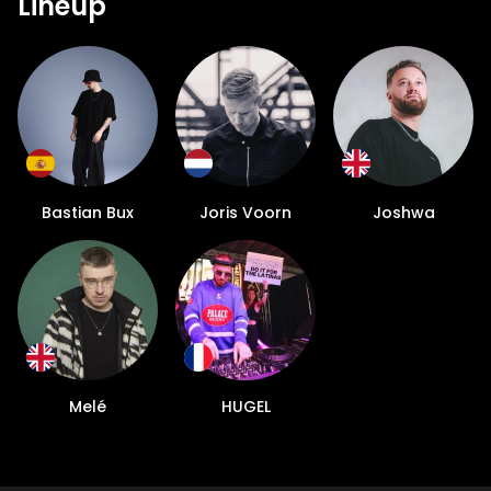
Lineup
Bastian Bux
Joris Voorn
Joshwa
Melé
HUGEL