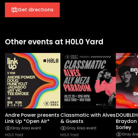
Get directions
Other events at H0L0 Yard
Andre Power presents
Classmatic with Alves
DOUBLEH
Link Up *Open Air*
& Guests
Braydon 
Sorley
Gray Area event
Gray Area event
Gray Are
H0L0 Yard
H0L0 Yard