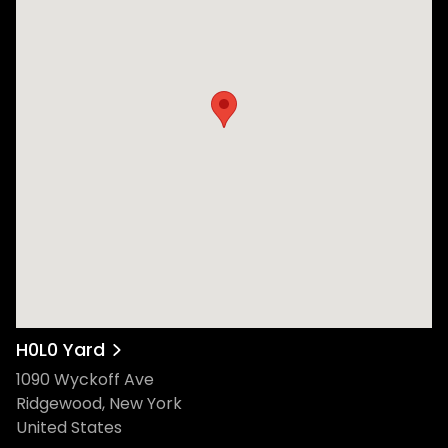
H0L0 Yard
1090 Wyckoff Ave
Ridgewood, New York
United States