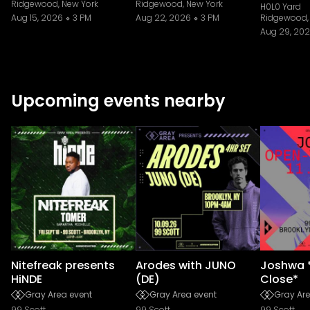
Ridgewood, New York
Ridgewood, New York
H0L0 Yard
Aug 15, 2026
3 PM
Aug 22, 2026
3 PM
Ridgewood,
Aug 29, 20
Upcoming events nearby
Nitefreak presents
Arodes with JUNO
Joshwa 
HiNDE
(DE)
Close*
Gray Area event
Gray Area event
Gray Are
99 Scott
99 Scott
99 Scott