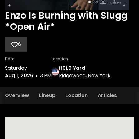
Enzo Is Burning with Slugg
*Open Air*
6
Date
Location
Saturday
H0L0 Yard
Aug 1, 2026
3 PM
Ridgewood, New York
Overview
Lineup
Location
Articles