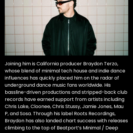
Joining him is California producer Braydon Terzo,
whose blend of minimal tech house and indie dance
influences has quickly placed him on the radar of
underground dance music fans worldwide. His
bassline-driven productions and stripped-back club
records have earned support from artists including
Chris Lake, Cloonee, Chris Stussy, Jamie Jones, Mau
P, and Sosa. Through his label Roots Recordings,
Braydon has also landed chart success with releases
climbing to the top of Beatport’s Minimal / Deep