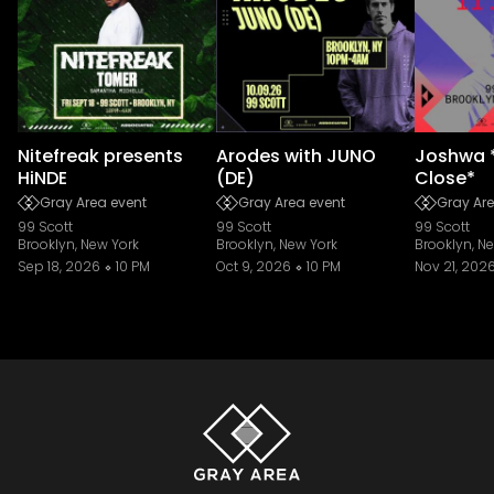
Nitefreak presents
Arodes with JUNO
Joshwa 
HiNDE
(DE)
Close*
Gray Area event
Gray Area event
Gray Are
99 Scott
99 Scott
99 Scott
Brooklyn, New York
Brooklyn, New York
Brooklyn, N
Sep 18, 2026
10 PM
Oct 9, 2026
10 PM
Nov 21, 202