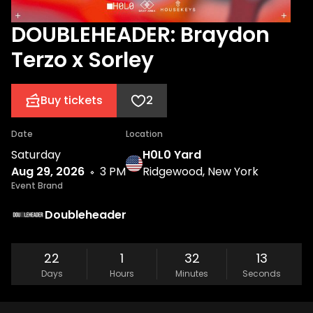
DOUBLEHEADER: Braydon
Terzo x Sorley
Buy tickets
2
Date
Location
Saturday
H0L0 Yard
Aug 29, 2026
3 PM
Ridgewood, New York
Event Brand
Doubleheader
22
1
32
13
Days
Hours
Minutes
Seconds