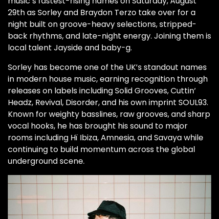
music’s fastest-rising names on Saturday, August
29th as Sorley and Braydon Terzo take over for a
night built on groove-heavy selections, stripped-
back rhythms, and late-night energy. Joining them is
local talent Jayside and baby-g.
Sorley has become one of the UK’s standout names
in modern house music, earning recognition through
releases on labels including Solid Grooves, Cuttin’
Headz, Revival, Disorder, and his own imprint SOUL93.
Known for weighty basslines, raw grooves, and sharp
vocal hooks, he has brought his sound to major
rooms including Hï Ibiza, Amnesia, and Savaya while
continuing to build momentum across the global
underground scene.