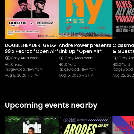
DOUBLEHEADER: GREG
Andre Power presents
Classmat
99 x Pedroz *Open Air*
Link Up *Open Air*
& Guest
Gray Area event
Gray Area event
Gray Are
H0L0 Yard
H0L0 Yard
H0L0 Yard
Ridgewood, New York
Ridgewood, New York
Ridgewood,
Aug 8, 2026
3 PM
Aug 15, 2026
3 PM
Aug 22, 20
Upcoming events nearby