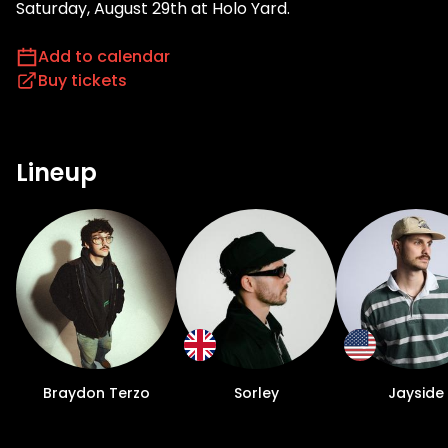
Saturday, August 29th at Holo Yard.
Add to calendar
Buy tickets
Lineup
Braydon Terzo
Sorley
Jayside