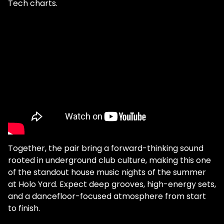
Tech charts.
Together, the pair bring a forward-thinking sound
rooted in underground club culture, making this one
of the standout house music nights of the summer
at Holo Yard. Expect deep grooves, high-energy sets,
and a dancefloor-focused atmosphere from start
to finish.