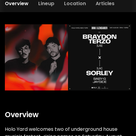
Overview
Lineup
Location
Articles
Overview
Holo Yard welcomes two of underground house