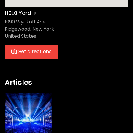
H0L0 Yard
1090 Wyckoff Ave
Ridgewood, New York
United States
Get directions
Articles