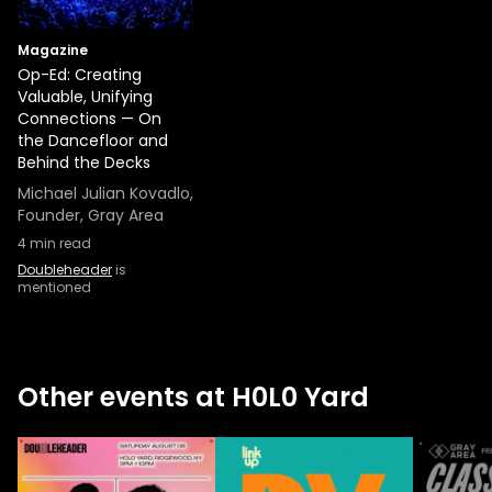
Magazine
Op-Ed: Creating
Valuable, Unifying
Connections — On
the Dancefloor and
Behind the Decks
Michael Julian Kovadlo,
Founder, Gray Area
4
min read
Doubleheader
is
mentioned
Other events at H0L0 Yard