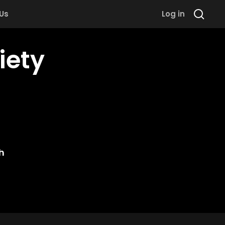
 Us
Log in
iety
h