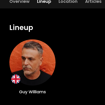
Overview
Lineup
Location
Articles
Lineup
Guy Williams