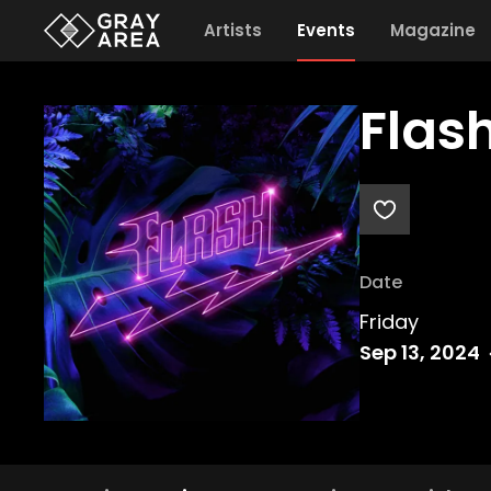
Artists
Events
Magazine
Flas
Date
Friday
Sep 13, 2024