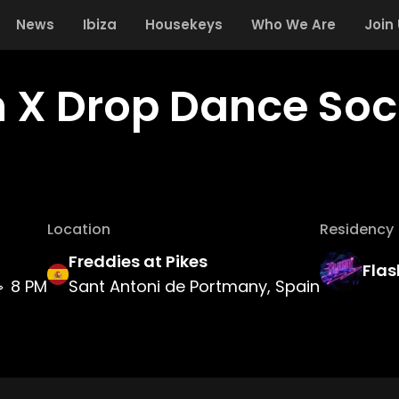
News
Ibiza
Housekeys
Who We Are
Join
h X Drop Dance Soc
Location
Residency
Freddies at Pikes
Flas
8 PM
Sant Antoni de Portmany, Spain