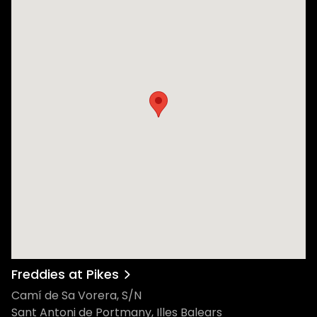
Freddies at Pikes
Camí de Sa Vorera, S/N
Sant Antoni de Portmany, Illes Balears