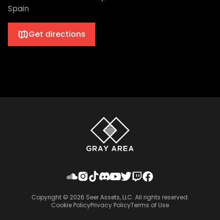
Spain
Get directions
Copyright ©
2026
Seer Assets, LLC. All rights reserved.
Cookie Policy
Privacy Policy
Terms of Use