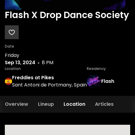
Flash X Drop Dance Society
Date
Friday
Sep 13, 2024
8 PM
Location
Residency
Freddies at Pikes
Flash
Sant Antoni de Portmany, Spain
Overview
Lineup
Location
Articles