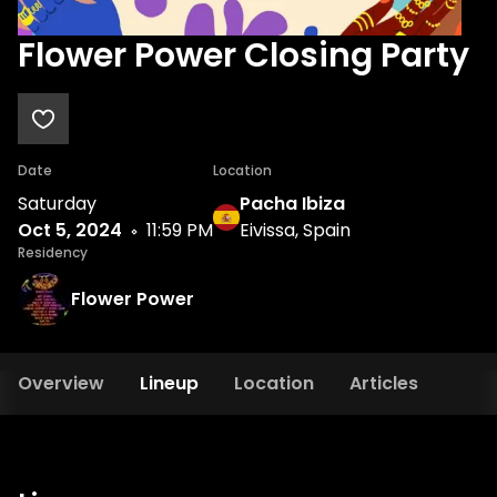
Flower Power Closing Party
Date
Location
Saturday
Pacha Ibiza
Oct 5, 2024
11:59 PM
Eivissa, Spain
Residency
Flower Power
Overview
Lineup
Location
Articles