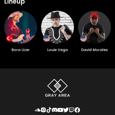
Lineup
Bora Uzer
Louie Vega
David Morales