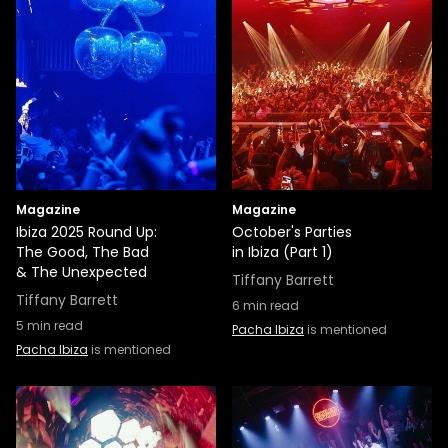
Magazine
Magazine
Ibiza 2025 Round Up:
October's Parties
The Good, The Bad
in Ibiza (Part 1)
& The Unexpected
Tiffany Barrett
Tiffany Barrett
6
min read
5
min read
Pacha Ibiza
is mentioned
Pacha Ibiza
is mentioned