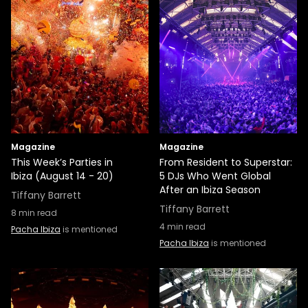
Magazine
Magazine
This Week’s Parties in
From Resident to Superstar:
Ibiza (August 14 - 20)
5 DJs Who Went Global
After an Ibiza Season
Tiffany Barrett
Tiffany Barrett
8
min read
4
min read
Pacha Ibiza
is mentioned
Pacha Ibiza
is mentioned