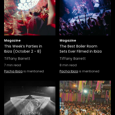
Magazine
Magazine
This Week’s Parties in
The Best Boiler Room
Ibiza (October 2 - 8)
Sets Ever Filmed in Ibiza
Tiffany Barrett
Tiffany Barrett
7
min read
8
min read
Pacha Ibiza
is mentioned
Pacha Ibiza
is mentioned