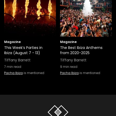
Magazine
Magazine
This Week’s Parties in
The Best Ibiza Anthems
Ibiza (August 7 - 13)
from 2020-2025
Tiffany Barrett
Tiffany Barrett
7
min read
9
min read
Pacha Ibiza
is mentioned
Pacha Ibiza
is mentioned