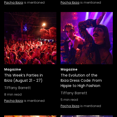
Pacha Ibiza
is mentioned
Pacha Ibiza
is mentioned
Magazine
Magazine
This Week’s Parties in
The Evolution of the
Ibiza (August 21 - 27)
Ibiza Dress Code: From
Hippie to High Fashion
Tiffany Barrett
Tiffany Barrett
8
min read
5
min read
Pacha Ibiza
is mentioned
Pacha Ibiza
is mentioned