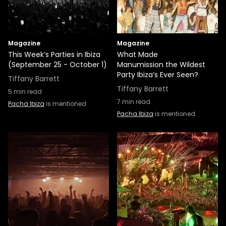
Magazine
Magazine
This Week’s Parties in Ibiza
What Made
(September 25 - October 1)
Manumission the Wildest
Party Ibiza’s Ever Seen?
Tiffany Barrett
Tiffany Barrett
5
min read
7
min read
Pacha Ibiza
is mentioned
Pacha Ibiza
is mentioned