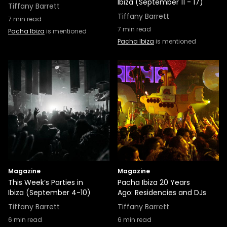
Ibiza (September 11 - 17)
Tiffany Barrett
Tiffany Barrett
7
min read
7
min read
Pacha Ibiza
is mentioned
Pacha Ibiza
is mentioned
Magazine
Magazine
This Week’s Parties in
Pacha Ibiza 20 Years
Ibiza (September 4-10)
Ago: Residencies and DJs
Tiffany Barrett
Tiffany Barrett
6
min read
6
min read