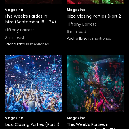
Magazine
Magazine
This Week’s Parties in
Ibiza Closing Parties (Part 2)
Ibiza (September 18 - 24)
Tiffany Barrett
Tiffany Barrett
6
min read
6
min read
Pacha Ibiza
is mentioned
Pacha Ibiza
is mentioned
Magazine
Magazine
Ibiza Closing Parties (Part 1)
This Week’s Parties in