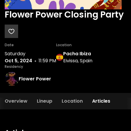
Flower Power Closing Party
Date
Location
Saturday
Pacha Ibiza
Oct 5, 2024
11:59 PM
Eivissa, Spain
Residency
Flower Power
Overview
Lineup
Location
Articles