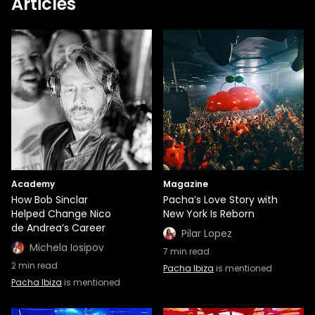
Articles
Academy
Magazine
How Bob Sinclar
Pacha’s Love Story with
Helped Change Nico
New York Is Reborn
de Andrea’s Career
Pilar Lopez
Michela Iosipov
7
min read
2
min read
Pacha Ibiza
is mentioned
Pacha Ibiza
is mentioned