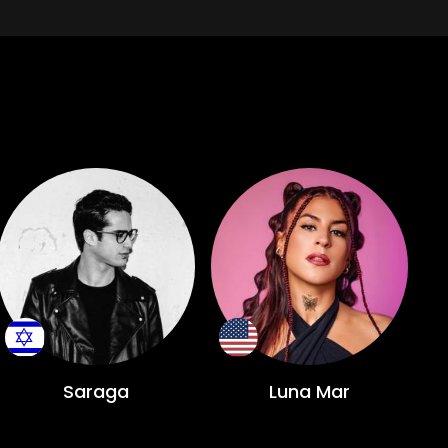
Saraga
Luna Mar