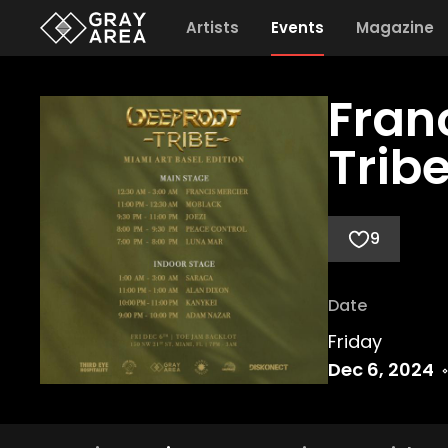
Artists
Events
Magazine
Fran
Tribe
9
Date
Friday
Dec 6, 2024