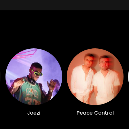
Joezi
Peace Control