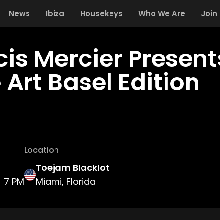
News
Ibiza
Housekeys
Who We Are
Join
cis Mercier Presen
 Art Basel Edition
Location
Toejam Blacklot
7 PM
Miami, Florida