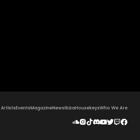
Artists
Events
Magazine
News
Ibiza
Housekeys
Who We Are