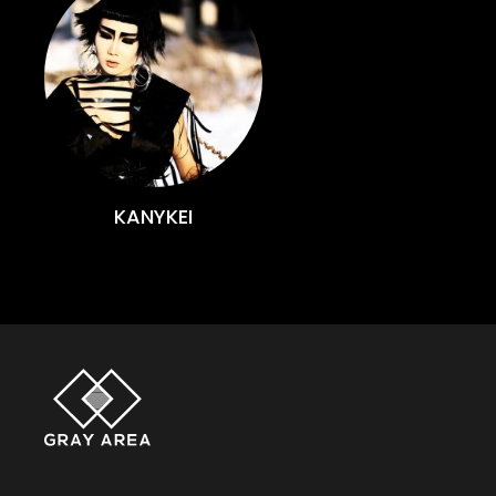
KANYKEI