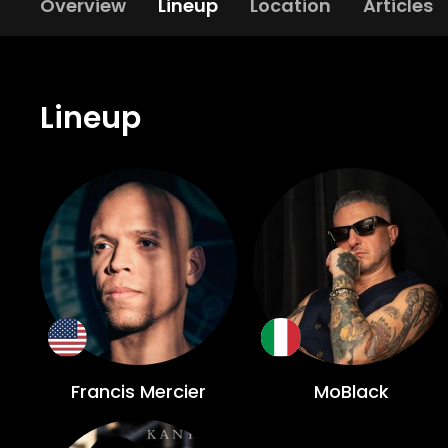
Overview
Lineup
Location
Articles
Lineup
Francis Mercier
MoBlack