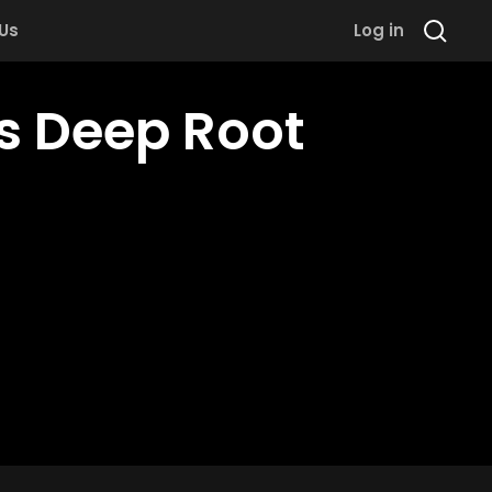
 Us
Log in
ts Deep Root