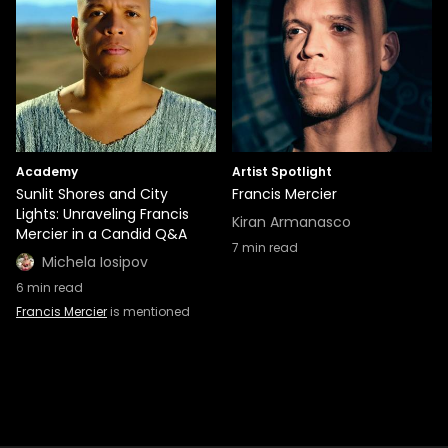
Academy
Artist Spotlight
Sunlit Shores and City
Francis Mercier
Lights: Unraveling Francis
Kiran Armanasco
Mercier in a Candid Q&A
7
min read
Michela Iosipov
6
min read
Francis Mercier
is mentioned