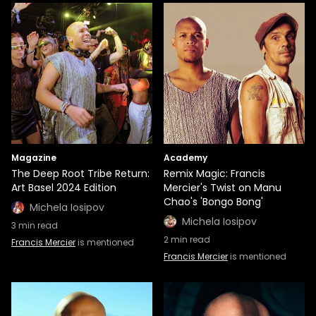
Magazine
Academy
The Deep Root Tribe Return:
Remix Magic: Francis
Art Basel 2024 Edition
Mercier's Twist on Manu
Chao's 'Bongo Bong'
Michela Iosipov
Michela Iosipov
3
min read
2
min read
Francis Mercier
is mentioned
Francis Mercier
is mentioned