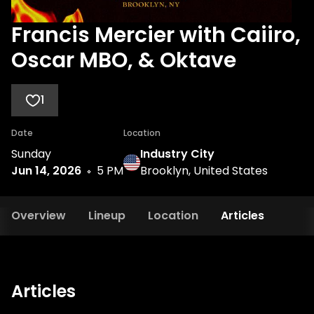
Francis Mercier with Caiiro,
Oscar MBO, & Oktave
1
Date
Location
Sunday
Industry City
Jun 14, 2026
5 PM
Brooklyn, United States
Overview
Lineup
Location
Articles
Articles