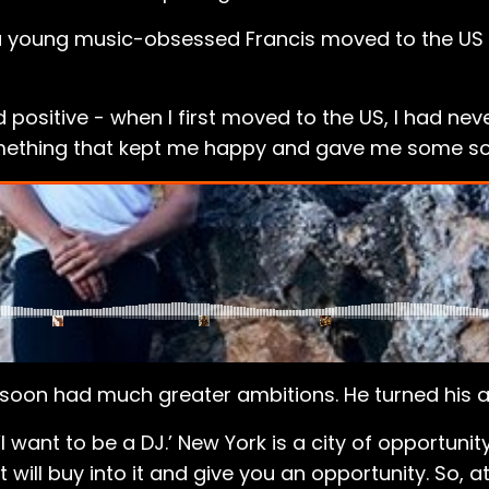
 a young music-obsessed Francis moved to the US f
ositive - when I first moved to the US, I had neve
mething that kept me happy and gave me some sor
is soon had much greater ambitions. He turned his a
‘I want to be a DJ.’ New York is a city of opportunity
ill buy into it and give you an opportunity. So, at f