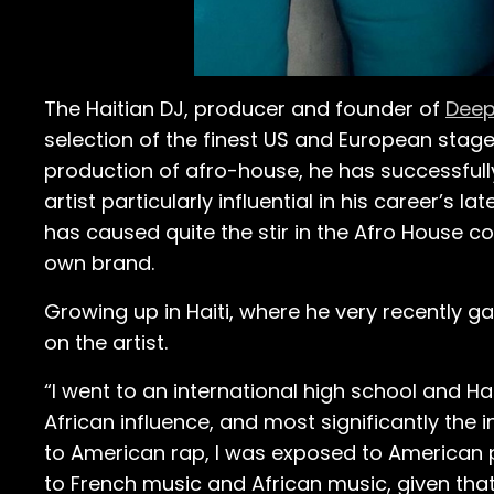
The Haitian DJ, producer and founder of
Deep
selection of the finest US and European stag
production of afro-house, he has successfully
artist particularly influential in his career’s l
has caused quite the stir in the Afro House co
own brand.
Growing up in Haiti, where he very recently g
on the artist.
“I went to an international high school and Hai
African influence, and most significantly the 
to American rap, I was exposed to American p
to French music and African music, given that 