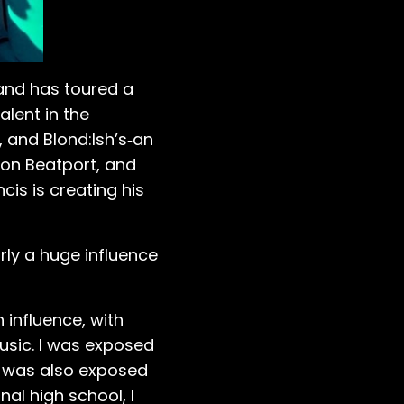
 and has toured a
lent in the
 and Blond:Ish’s‑an
ck on Beatport, and
cis is creating his
rly a huge influence
 influence, with
music. I was exposed
 I was also exposed
al high school, I