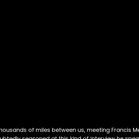
ousands of miles between us, meeting Francis Mer
ubtedly seasoned at this kind of interview he spe