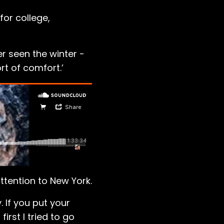
or college,
r seen the winter -
t of comfort.’
ttention to New York.
. If you put your
irst I tried to go