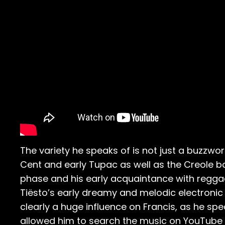
The variety he speaks of is not just a buzzword
Cent and early Tupac as well as the Creole 
phase and his early acquaintance with reggae t
Tiësto’s early dreamy and melodic electronic
clearly a huge influence on Francis, as he sp
allowed him to search the music on YouTube a