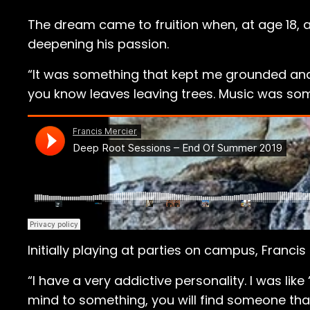
The dream came to fruition when, at age 18,
deepening his passion.
“It was something that kept me grounded and p
you know leaves leaving trees. Music was so
Initially playing at parties on campus, Franc
“I have a very addictive personality. I was like 
mind to something, you will find someone that w