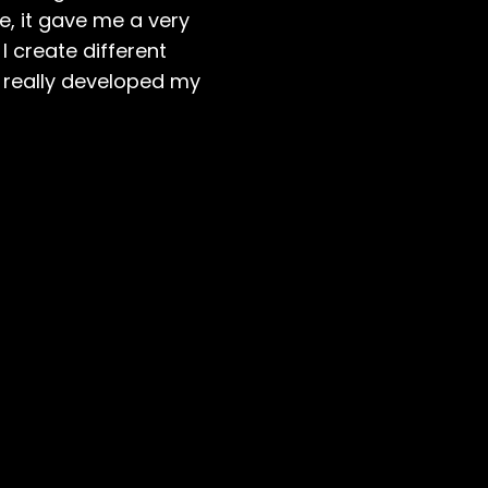
e, it gave me a very
I create different
as really developed my