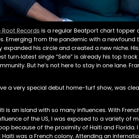
 Root Records
is a regular Beatport chart topper
es. Emerging from the pandemic with a newfound ta
 expanded his circle and created a new niche. His,
atest turn‑latest single “Sete” is already his top tra
mmunity. But he’s not here to stay in one lane. Fran
ave a very special debut home-turf show, was clea
ti is an island with so many influences. With French
influence of the US, I was exposed to a variety of 
op because of the proximity of Haiti and Florida.
Haiti was a French colony. Attending an internation