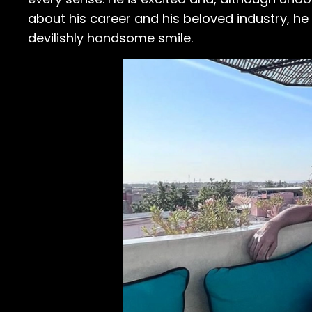
about his career and his beloved industry, he
devilishly handsome smile.