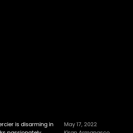
cier is disarming in
May 17, 2022
aks passionately
Kiran Armanasco