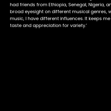
had friends from Ethiopia, Senegal, Nigeria, a
broad eyesight on different musical genres, wh
music, I have different influences. It keeps me
taste and appreciation for variety.’