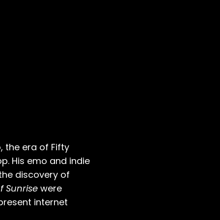
 the era of Fifty
p. His emo and indie
 the discovery of
f Sunrise
were
present internet