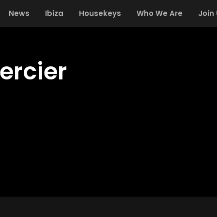
News
Ibiza
Housekeys
Who We Are
Join
ercier