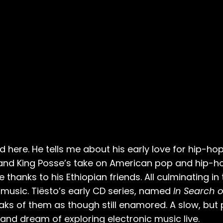
 here. He tells me about his early love for hip-hop,
band King Posse’s take on American pop and hip-ho
hanks to his Ethiopian friends. All culminating in
 music. Tiësto’s early CD series, named
In Search o
eaks of them as though still enamored. A slow, but 
nd dream of exploring electronic music live.