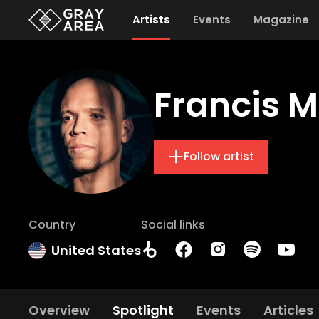
Artists
Events
Magazine
Francis M
Follow artist
Country
Social links
United States
Overview
Spotlight
Events
Articles