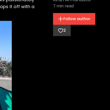
7
min read
ps it off with a
Follow author
2