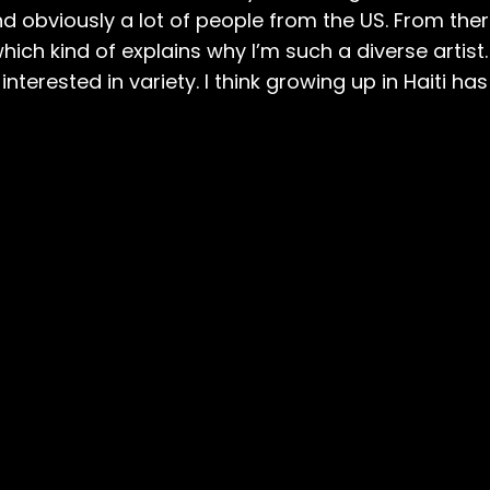
nd obviously a lot of people from the US. From ther
ich kind of explains why I’m such a diverse artist. 
 interested in variety. I think growing up in Haiti h