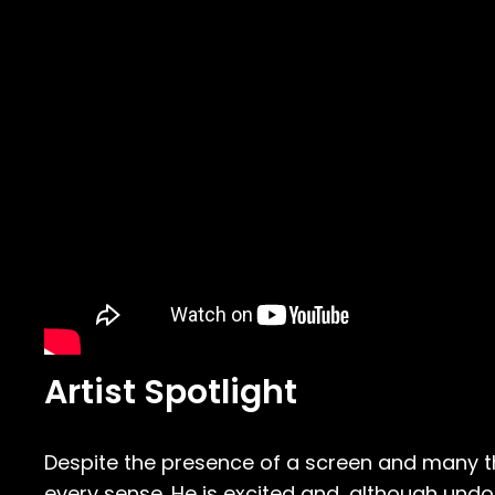
Artist Spotlight
Despite the presence of a screen and many th
every sense. He is excited and, although undo