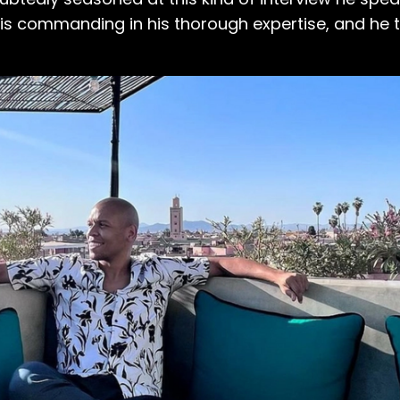
 is commanding in his thorough expertise, and he to