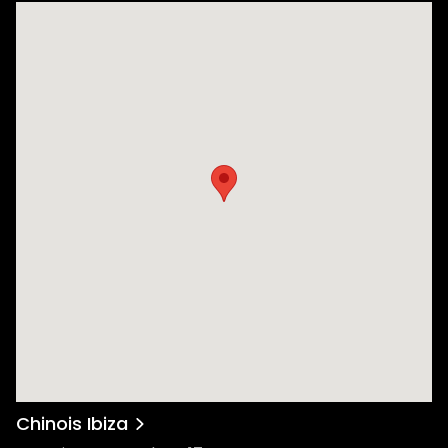
Chinois Ibiza