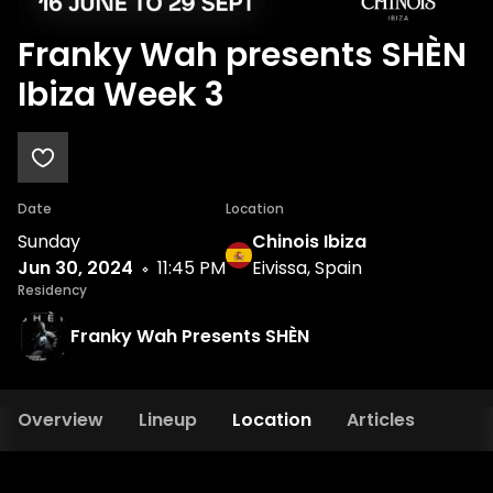
Franky Wah presents SHÈN
Ibiza Week 3
Date
Location
Sunday
Chinois Ibiza
Jun 30, 2024
11:45 PM
Eivissa, Spain
Residency
Franky Wah Presents SHÈN
Overview
Lineup
Location
Articles