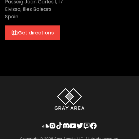
Passeig Joan Carles I, 17
Eivissa, Illes Balears
Spain
Get directions
Copyright ©
2026
Seer Assets, LLC. All rights reserved.