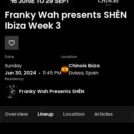
Franky Wah presents SHÈN
Ibiza Week 3
Date
Location
Sunday
Chinois Ibiza
Jun 30, 2024
11:45 PM
Eivissa, Spain
Residency
Franky Wah Presents SHÈN
Overview
Lineup
Location
Articles