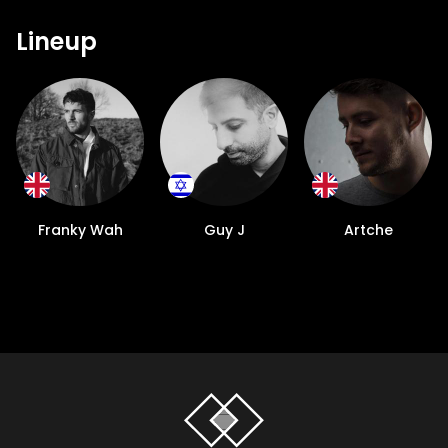
Lineup
Franky Wah
Guy J
Artche