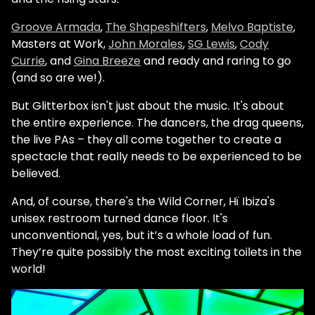
Groove Armada
,
The Shapeshifters
,
Melvo Baptiste
,
Masters at Work,
John Morales
,
SG Lewis
,
Cody
Currie
, and
Gina Breeze
and ready and raring to go
(and so are we!).
But Glitterbox isn't just about the music. It's about
the entire experience. The dancers, the drag queens,
the live PAs – they all come together to create a
spectacle that really needs to be experienced to be
believed.
And, of course, there's the Wild Corner, Hï Ibiza's
unisex restroom turned dance floor. It's
unconventional, yes, but it’s a whole load of fun.
They’re quite possibly the most exciting toilets in the
world!