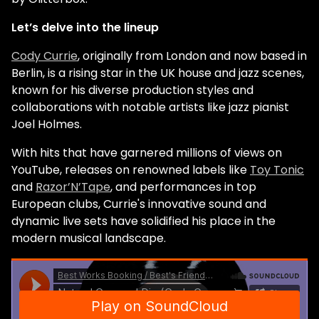
Let’s delve into the lineup
Cody Currie
, originally from London and now based in
Berlin, is a rising star in the UK house and jazz scenes,
known for his diverse production styles and
collaborations with notable artists like jazz pianist
Joel Holmes.
With hits that have garnered millions of views on
YouTube, releases on renowned labels like
Toy Tonic
and
Razor’N’Tape
, and performances in top
European clubs, Currie's innovative sound and
dynamic live sets have solidified his place in the
modern musical landscape.