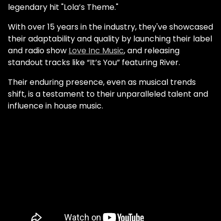
legendary hit "Lola’s Theme."
With over 15 years in the industry, they've showcased
their adaptability and quality by launching their label
and radio show
Love Inc Music
, and releasing
standout tracks like “It’s You” featuring River.
Their enduring presence, even as musical trends
shift, is a testament to their unparalleled talent and
influence in house music.