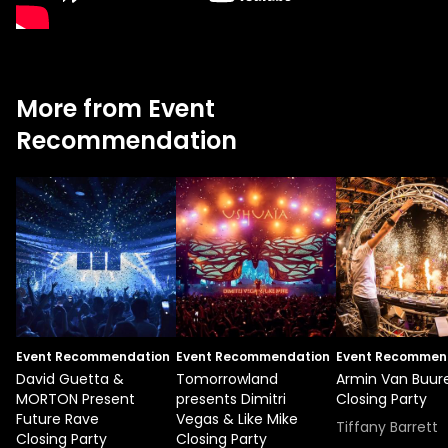
More from Event
Recommendation
Event Recommendation
Event Recommendation
Event Recommen
David Guetta &
Tomorrowland
Armin Van Buur
MORTON Present
presents Dimitri
Closing Party
Future Rave
Vegas & Like Mike
Tiffany Barrett
Closing Party
Closing Party