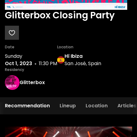
Glitterbox Closing Party
Date
Location
Sunday
Hï Ibiza
Oct 1, 2023
11:30 PM
San José, Spain
Residency
Glitterbox
Recommendation
Lineup
Location
Articles