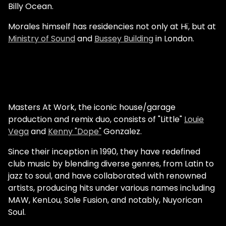
Billy Ocean.
Morales himself has residencies not only at Hï, but at
Ministry of Sound
and
Bussey Building
in London.
Masters At Work, the iconic house/garage
production and remix duo, consists of "Little"
Louie
Vega
and
Kenny "Dope"
Gonzalez.
Since their inception in 1990, they have redefined
club music by blending diverse genres, from Latin to
jazz to soul, and have collaborated with renowned
artists, producing hits under various names including
MAW, KenLou, Sole Fusion, and notably, Nuyorican
Soul.