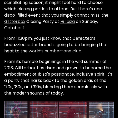
scintillating season, it might feel hard to choose
which closing parties to attend. But there’s one
disco-filled event that you simply cannot miss: the
Glitterbox
Closing Party at
Hï Ibiza
on Sunday,
October 1.
From 11:30pm, you just know that Defected’s
bedazzled sister brand is going to be bringing the
heat to the
world’s number-one club
.
From its humble beginnings in the wild summer of
2013, Glitterbox has risen and grown to become the
embodiment of Ibiza's passionate, inclusive spirit. It's
a party that harks back to the golden eras of the
'70s, '80s, and '90s, blending them seamlessly with
the modern sounds of today.