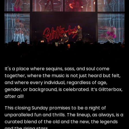
It's a place where sequins, sass, and soul come
together, where the music is not just heard but felt,
and where every individual, regardless of age,
gender, or background, is celebrated. It’s Glitterbox,
after all!
This closing Sunday promises to be a night of
unparalleled fun and thrills. The lineup, as always, is a
curated blend of the old and the new, the legends
and the rising stars.