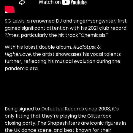
SG Lewis
, a renowned DJ and singer-songwriter, first
gained significant attention with his 2021 club record
Times
, particularly the hit track "Chemicals."
With his latest double album,
AudioLust
&
HigherLove
, the artist showcases his vocal talents
further, reflecting his musical evolution during the
pandemic era.
Being signed to
Defected Records
since 2008, it’s
only fitting that they’re playing the Glitterbox
closing party. The Shapeshifters are iconic figures in
the UK dance scene, and best known for their