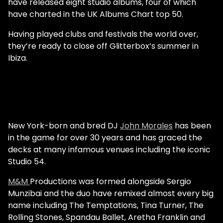
have released eight studio albums, four of which
have charted in the UK Albums Chart top 50.
Having played clubs and festivals the world over,
they’re ready to close off Glitterbox’s summer in
Ibiza.
New York-born and bred DJ
John Morales
has been
in the game for over 30 years and has graced the
decks at many infamous venues including the iconic
Studio 54.
M&M
Productions was formed alongside Sergio
Munzibai and the duo have remixed almost every big
name including The Temptations, Tina Turner, The
Rolling Stones, Spandau Ballet, Aretha Franklin and