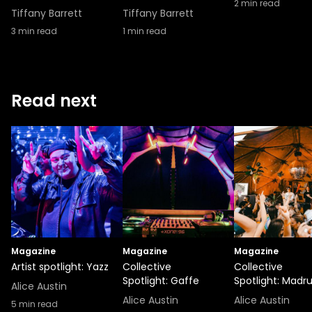
2
min read
Tiffany Barrett
Tiffany Barrett
3
min read
1
min read
Read next
Magazine
Magazine
Magazine
Artist spotlight: Yazz
Collective
Collective
Spotlight: Gaffe
Spotlight: Madr
Alice Austin
Alice Austin
Alice Austin
5
min read