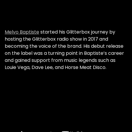
Melvo Baptiste
started his Glitterbox journey by
hosting the Glitterbox radio show in 2017 and
becoming the voice of the brand. His debut release
on the label was a turning point in Baptiste’s career
and gained support from music legends such as
Louie Vega, Dave Lee, and Horse Meat Disco.