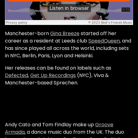
Manchester-born
Gina Breeze
started off her
career as a resident at Leeds club
SpeedQueen
, and
has since played all across the world, including sets
in NYC, Berlin, Paris, Lyon and Helsinki.
Her releases can be found on labels such as
Defected
,
Get Up Recordings
(NYC), Viva &
Manchester-based Sprechen.
Andy Cato and Tom Findlay make up
Groove
Armada
, a dance music duo from the UK. The duo