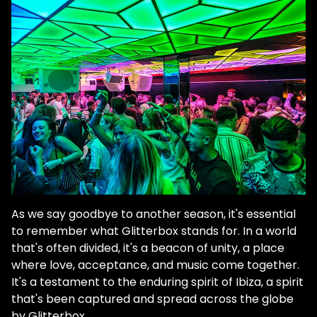
As we say goodbye to another season, it's essential
to remember what Glitterbox stands for. In a world
that's often divided, it's a beacon of unity, a place
where love, acceptance, and music come together.
It's a testament to the enduring spirit of Ibiza, a spirit
that's been captured and spread across the globe
by Glitterbox.