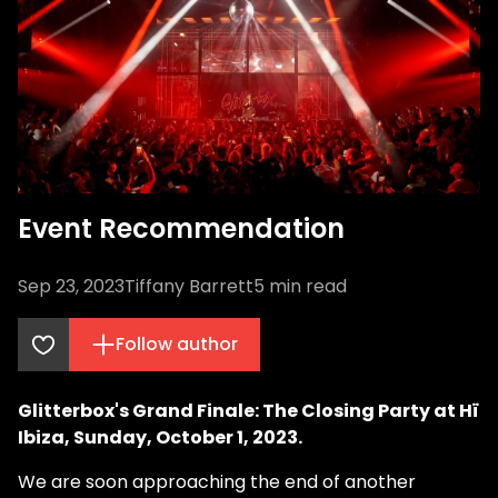
Event Recommendation
Sep 23, 2023
Tiffany Barrett
5
min read
Follow author
Glitterbox's Grand Finale: The Closing Party at Hï
Ibiza, Sunday, October 1, 2023.
We are soon approaching the end of another