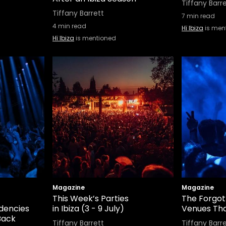
Tiffany Barr
Tiffany Barrett
7
min read
4
min read
Hï Ibiza
is men
Hï Ibiza
is mentioned
Magazine
Magazine
This Week’s Parties
The Forgott
idencies
in Ibiza (3 - 9 July)
Venues Th
Back
Tiffany Barrett
Tiffany Barr