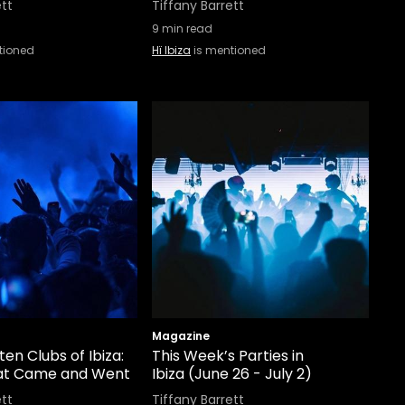
ett
Tiffany Barrett
9
min read
tioned
Hï Ibiza
is mentioned
Magazine
en Clubs of Ibiza:
This Week’s Parties in
at Came and Went
Ibiza (June 26 - July 2)
ett
Tiffany Barrett