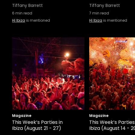
Tiffany Barrett
Tiffany Barrett
6
min read
7
min read
Hï Ibiza
is mentioned
Hï Ibiza
is mentioned
Magazine
Magazine
This Week’s Parties in
This Week’s Parties
Ibiza (August 21 - 27)
Ibiza (August 14 - 2