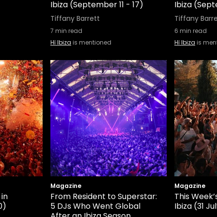
Ibiza (September 11 - 17)
Ibiza (Sep
Tiffany Barrett
Tiffany Barr
7
min read
6
min read
Hï Ibiza
is mentioned
Hï Ibiza
is men
Magazine
Magazine
 in
From Resident to Superstar:
This Week’s
0)
5 DJs Who Went Global
Ibiza (31 Ju
After an Ibiza Season