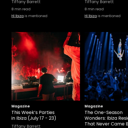
Tiffany Barrett
Tiffany Barrett
8
min read
8
min read
Hï Ibiza
is mentioned
Hï Ibiza
is mentioned
Magazine
Magazine
This Week’s Parties
The One-Season
in Ibiza (July 17 - 23)
Wonders: Ibiza Res
That Never Came 
Tiffany Barrett