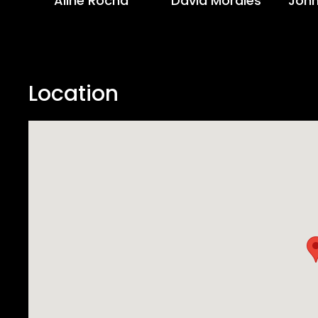
Aline Rocha
David Morales
John
Location