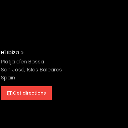
Hï Ibiza
Platja d'en Bossa
San José, Islas Baleares
Spain
Get directions