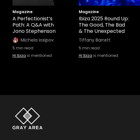
Magazine
Magazine
A Perfectionist’s
Ibiza 2025 Round Up:
Path: A Q&A with
The Good, The Bad
Jono Stephenson
& The Unexpected
Michela Iosipov
Tiffany Barrett
5
min read
5
min read
Hï Ibiza
is mentioned
Hï Ibiza
is mentioned