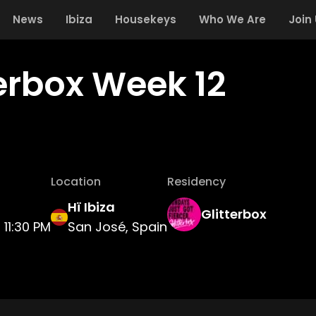
News
Ibiza
Housekeys
Who We Are
Join
terbox Week 12
Location
Residency
Hï Ibiza
Glitterbox
11:30 PM
San José, Spain