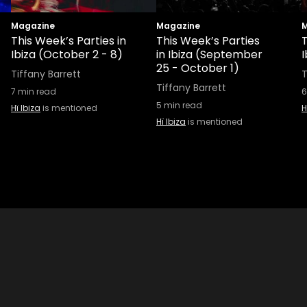
Magazine
Magazine
M
This Week’s Parties in
This Week’s Parties
T
Ibiza (October 2 - 8)
in Ibiza (September
25 - October 1)
Tiffany Barrett
T
Tiffany Barrett
7
min read
6
5
min read
Hï Ibiza
is mentioned
H
Hï Ibiza
is mentioned