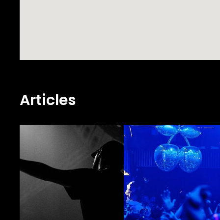
Articles