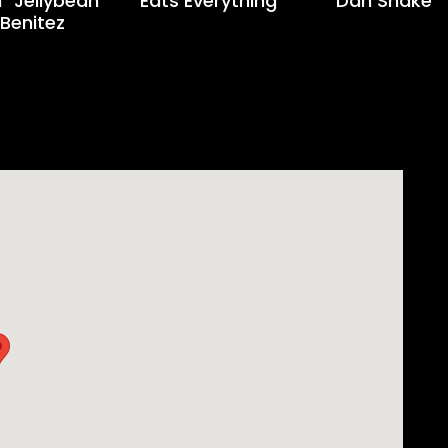
 "Jellybean"
Eats Everything
Dan Shake
Benitez