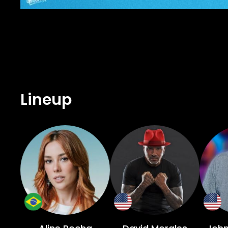
Lineup