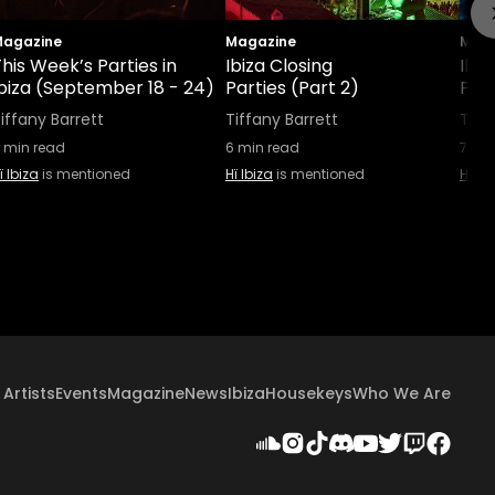
agazine
Magazine
Maga
his Week’s Parties in
Ibiza Closing
Ibiz
Ibiza (September 18 - 24)
Parties (Part 2)
Part
iffany Barrett
Tiffany Barrett
Tiff
min read
6
min read
7
min
ï Ibiza
is mentioned
Hï Ibiza
is mentioned
Hï Ib
Artists
Events
Magazine
News
Ibiza
Housekeys
Who We Are