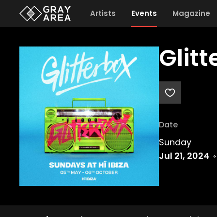
Artists
Events
Magazine
Glit
Date
Sunday
Jul 21, 2024