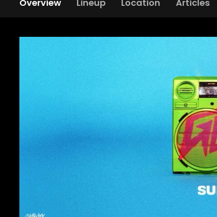
Overview
Lineup
Location
Articles