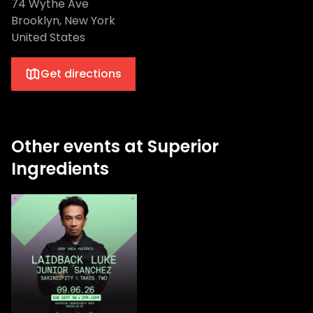
74 Wythe Ave
Brooklyn, New York
United States
Get directions
Other events at Superior
Ingredients