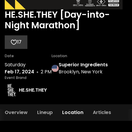
HE.SHE.THEY [Day-into-
Night Marathon]
17
Date
Location
Saturday
Superior Ingredients
Feb 17, 2024
2 PM
Brooklyn, New York
Event Brand
HE.SHE.THEY
Overview
Lineup
Location
Articles