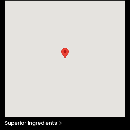
Superior Ingredients