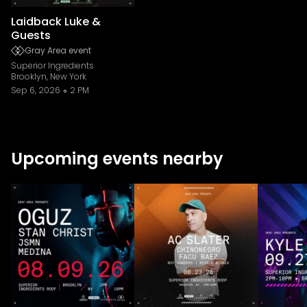
Laidback Luke &
Guests
Gray Area event
Superior Ingredients
Brooklyn, New York
Sep 6, 2026
2 PM
Upcoming events nearby