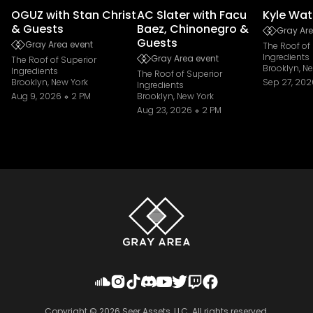
OGUZ with Stan Christ
AC Slater with Facu
Kyle Wat
& Guests
Baez, Chinonegro &
Gray Are
Guests
Gray Area event
The Roof of
Ingredients
Gray Area event
The Roof of Superior
Brooklyn, N
Ingredients
The Roof of Superior
Brooklyn, New York
Sep 27, 202
Ingredients
Aug 9, 2026
2 PM
Brooklyn, New York
Aug 23, 2026
2 PM
Copyright ©
2026
Seer Assets, LLC. All rights reserved.