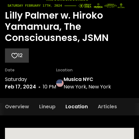
Lilly Palmer w. Hiroko
Yamamura, The
Consciousness, JSMN
12
Date
Location
Saturday
Musica NYC
Feb 17, 2024
10 PM
New York, New York
Overview
Lineup
Location
Articles