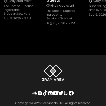
Guests
Gray Area event
Gray Are
Gray Area event
The Roof of Superior
Superior In
Ingredients
Brooklyn, N
The Roof of Superior
Brooklyn, New York
Ingredients
Sep 6, 2026
Aug 9, 2026
2 PM
Brooklyn, New York
Aug 23, 2026
2 PM
Copyright ©
2026
Seer Assets, LLC. All rights reserved.