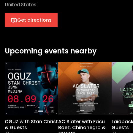
United States
Get directions
Upcoming events nearby
OGUZ with Stan Christ
AC Slater with Facu
Laidback
& Guests
Baez, Chinonegro &
Guests