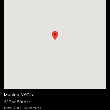
Musica NYC
637 W 50th St
New York, New York