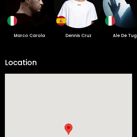
Marco Carola
Dennis Cruz
Ale De Tug
Location