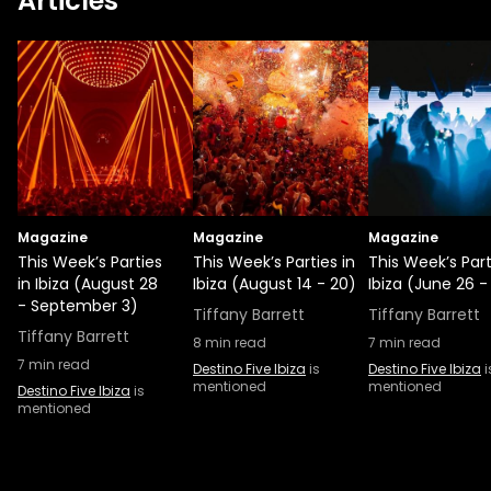
Articles
Magazine
Magazine
Magazine
This Week’s Parties
This Week’s Parties in
This Week’s Part
in Ibiza (August 28
Ibiza (August 14 - 20)
Ibiza (June 26 -
- September 3)
Tiffany Barrett
Tiffany Barrett
Tiffany Barrett
8
min read
7
min read
7
min read
Destino Five Ibiza
is
Destino Five Ibiza
i
mentioned
mentioned
Destino Five Ibiza
is
mentioned