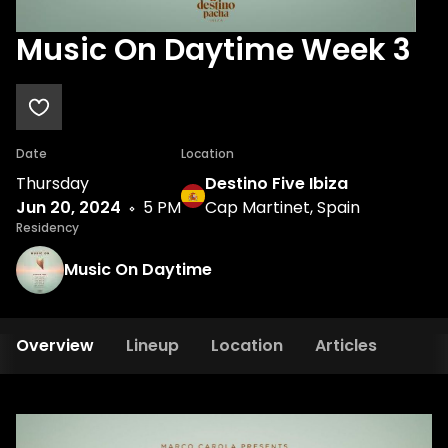
Music On Daytime Week 3
Date
Location
Thursday
Destino Five Ibiza
Jun 20, 2024
5 PM
Cap Martinet, Spain
Residency
Music On Daytime
Overview
Lineup
Location
Articles