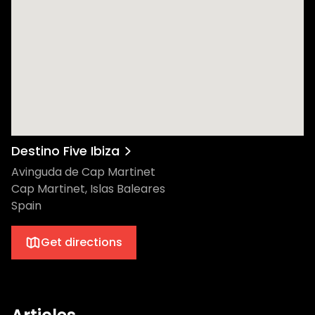
Destino Five Ibiza
Avinguda de Cap Martinet
Cap Martinet, Islas Baleares
Spain
Get directions