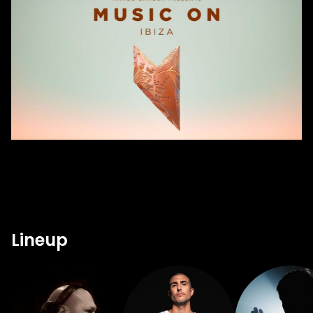
Lineup